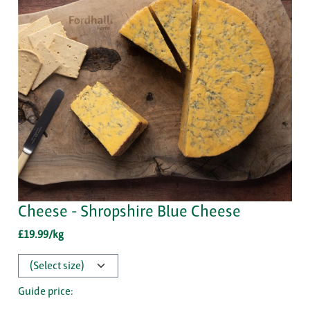
Cheese - Shropshire Blue Cheese
£19.99/kg
Guide price: