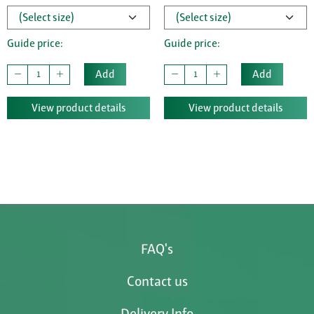
Guide price:
Guide price:
Add
Add
View product details
View product details
FAQ's
Contact us
Delivery Info