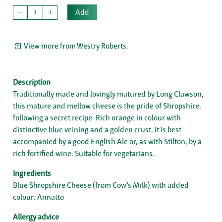
Add
View more from Westry Roberts.
Description
Traditionally made and lovingly matured by Long Clawson,
this mature and mellow cheese is the pride of Shropshire,
following a secret recipe. Rich orange in colour with
distinctive blue veining and a golden crust, it is best
accompanied by a good English Ale or, as with Stilton, by a
rich fortified wine. Suitable for vegetarians.
Ingredients
Blue Shropshire Cheese (from Cow’s Milk) with added
colour: Annatto
Allergy advice