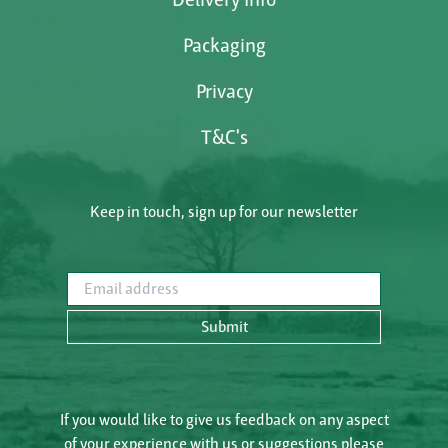
Packaging
Privacy
T&C's
Keep in touch, sign up for our newsletter
Email address
Submit
If you would like to give us feedback on any aspect
of your experience with us or suggestions please