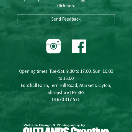
click here
Send Feedback
Opening times: Tue-Sat: 9:30 to 17:00, Sun: 10:00
to 16:00
Fordhall Farm, Tern Hill Road, Market Drayton,
Shropshire TF9 3PS
01630 317 531