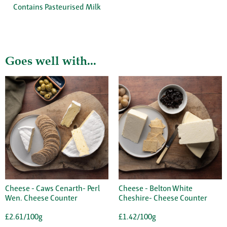
Contains Pasteurised Milk
Goes well with...
Cheese - Caws Cenarth- Perl
Cheese - Belton White
Wen. Cheese Counter
Cheshire- Cheese Counter
£2.61/100g
£1.42/100g