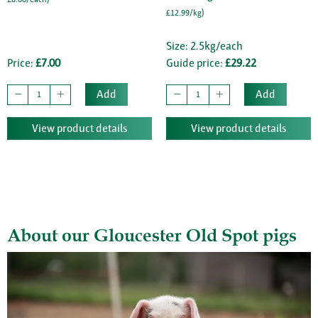
£12.99/kg)
Size: 2.5kg/each
Price:
£7.00
Guide price:
£29.22
Add
Add
View product details
View product details
About our Gloucester Old Spot pigs