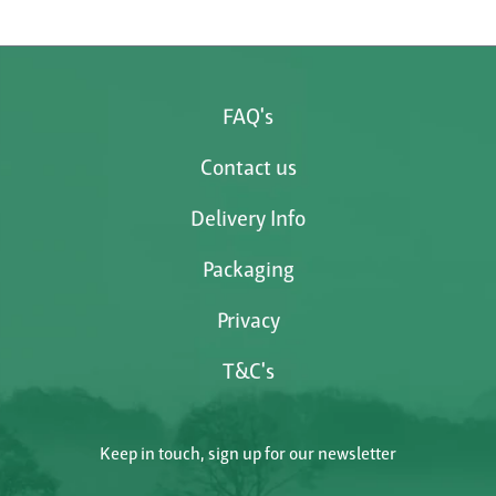
FAQ's
Contact us
Delivery Info
Packaging
Privacy
T&C's
Keep in touch, sign up for our newsletter