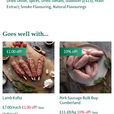
Dried Onion, Spices, Dried Tomato, Stabiliser (E415), Yeast
Extract, Smoke Flavouring, Natural Flavourings
Goes well with...
£1.00 off!
10% off!
Lamb Kofta
Pork Sausage Bulk Buy-
Cumberland
£7.00/each
£1.00 off!
(was
£11.69/kg
10% off!
(was
£8.00/each)