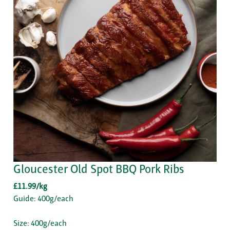
Gloucester Old Spot BBQ Pork Ribs
£11.99/kg
Guide: 400g/each
Size: 400g/each