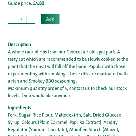
Guide price:
£4.80
Add
Description
A whole rack of ribs from our Gloucester old spot pork. A
tasty cut which are recommended to be slowly cooked to the
point that the meat will fall off the bone. Popular with those
experimenting with smoking. These ribs are marinated with
a rich and Smokey BBQ seasoning.
Maximum quantity order of 4, contact us to check our stock
levels if you would like anymore.
Ingredients
Pork, Sugar, Rice Flour, Maltodextrin, Salt, Dried Glucose
Syrup, Colours (Plain Caramel, Paprika Extract), Acidity
Regulator (Sodium Diacetate), Modified Starch (Maize),