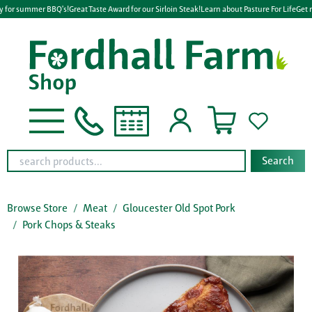
y for summer BBQ's!
Great Taste Award for our Sirloin Steak!
Learn about Pasture For Life
Get r
Search
Browse Store
Meat
Gloucester Old Spot Pork
Pork Chops & Steaks