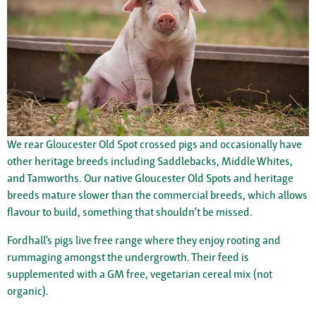
We rear Gloucester Old Spot crossed pigs and occasionally have
other heritage breeds including Saddlebacks, Middle Whites,
and Tamworths. Our native Gloucester Old Spots and heritage
breeds mature slower than the commercial breeds, which allows
flavour to build, something that shouldn’t be missed.
Fordhall’s pigs live free range where they enjoy rooting and
rummaging amongst the undergrowth. Their feed is
supplemented with a GM free, vegetarian cereal mix (not
organic).