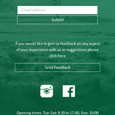
Email address
Submit
If you would like to give us feedback on any aspect
of your experience with us or suggestions please
click here
Send Feedback
Opening times: Tue-Sat: 9:30 to 17:00, Sun: 10:00