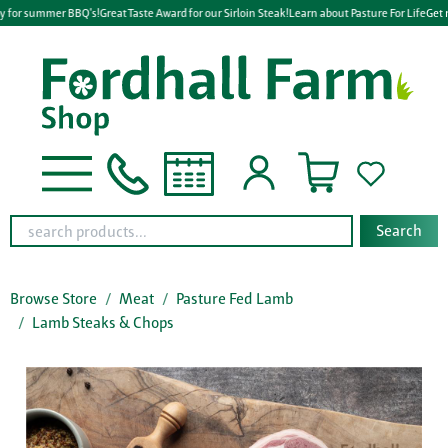
y for summer BBQ's!
Great Taste Award for our Sirloin Steak!
Learn about Pasture For Life
Get r
Search
Browse Store
Meat
Pasture Fed Lamb
Lamb Steaks & Chops