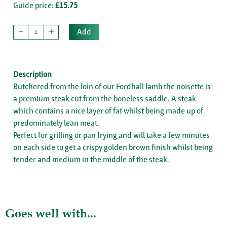
Guide price:
£15.75
Add
Description
Butchered from the loin of our Fordhall lamb the noisette is
a premium steak cut from the boneless saddle. A steak
which contains a nice layer of fat whilst being made up of
predominately lean meat.
Perfect for grilling or pan frying and will take a few minutes
on each side to get a crispy golden brown finish whilst being
tender and medium in the middle of the steak.
Goes well with...