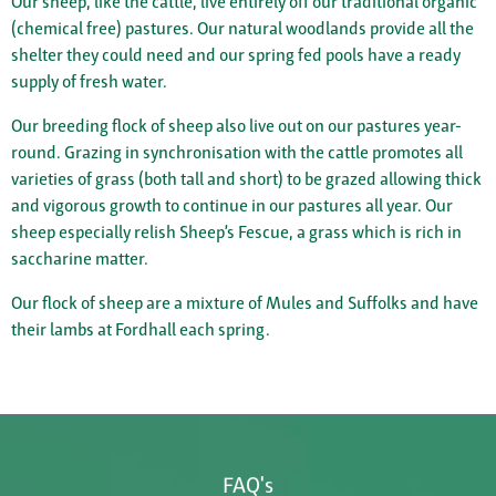
Our sheep, like the cattle, live entirely off our traditional organic
(chemical free) pastures. Our natural woodlands provide all the
shelter they could need and our spring fed pools have a ready
supply of fresh water.
Our breeding flock of sheep also live out on our pastures year-
round. Grazing in synchronisation with the cattle promotes all
varieties of grass (both tall and short) to be grazed allowing thick
and vigorous growth to continue in our pastures all year. Our
sheep especially relish Sheep’s Fescue, a grass which is rich in
saccharine matter.
Our flock of sheep are a mixture of Mules and Suffolks and have
their lambs at Fordhall each spring.
FAQ's