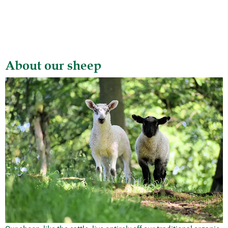
About our sheep