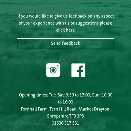
If you would like to give us feedback on any aspect
of your experience with us or suggestions please
click here
Send Feedback
Opening times: Tue-Sat: 9:30 to 17:00, Sun: 10:00
to 16:00
Fordhall Farm, Tern Hill Road, Market Drayton,
Shropshire TF9 3PS
01630 317 531