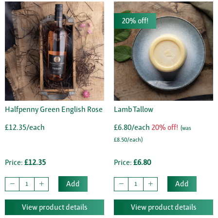
20% off!
Halfpenny Green English Rose
Lamb Tallow
£12.35/each
£6.80/each
20% off!
(was
£8.50/each)
Price:
£12.35
Price:
£6.80
Add
Add
View product details
View product details