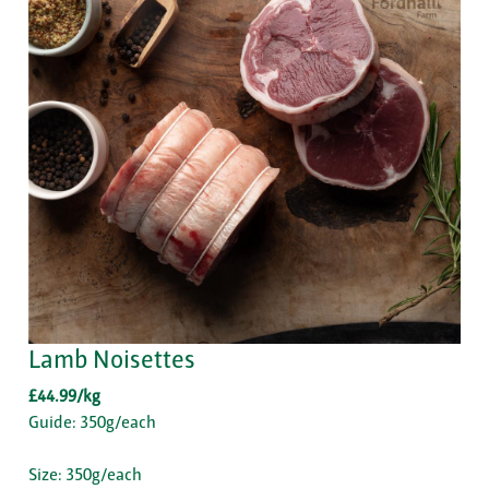
Lamb Noisettes
£44.99/kg
Guide: 350g/each
Size: 350g/each