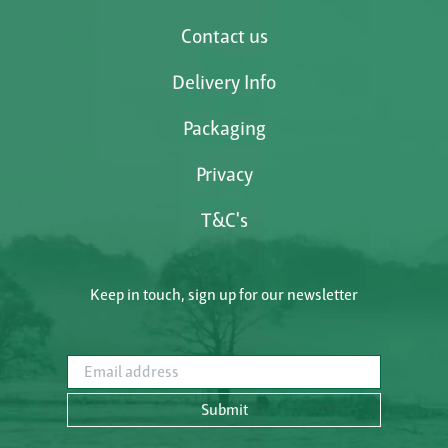
Contact us
Delivery Info
Packaging
Privacy
T&C's
Keep in touch, sign up for our newsletter
Email address
Submit