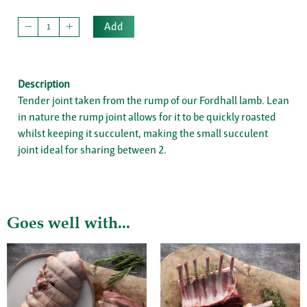
Add
Description
Tender joint taken from the rump of our Fordhall lamb. Lean
in nature the rump joint allows for it to be quickly roasted
whilst keeping it succulent, making the small succulent
joint ideal for sharing between 2.
Goes well with...