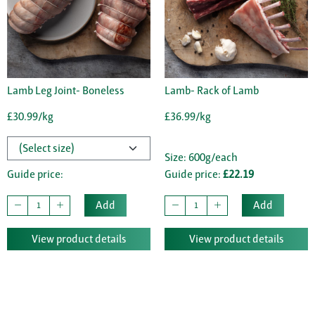
Lamb Leg Joint- Boneless
Lamb- Rack of Lamb
£30.99/kg
£36.99/kg
Size: 600g/each
Guide price:
Guide price:
£22.19
Add
Add
View product details
View product details