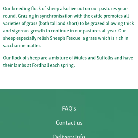
Our breeding flock of sheep also live out on our pastures year-
round. Grazing in synchronisation with the cattle promotes all
varieties of grass (both tall and short) to be grazed allowing thick
and vigorous growth to continue in our pastures all year. Our
sheep especially relish Sheep’s Fescue, a grass which is rich in
saccharine matter.
Our flock of sheep are a mixture of Mules and Suffolks and have
their lambs at Fordhall each spring.
FAQ's
Contact us
Delivery Info