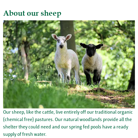
About our sheep
Our sheep, like the cattle, live entirely off our traditional organic
(chemical free) pastures. Our natural woodlands provide all the
shelter they could need and our spring fed pools have a ready
supply of fresh water.