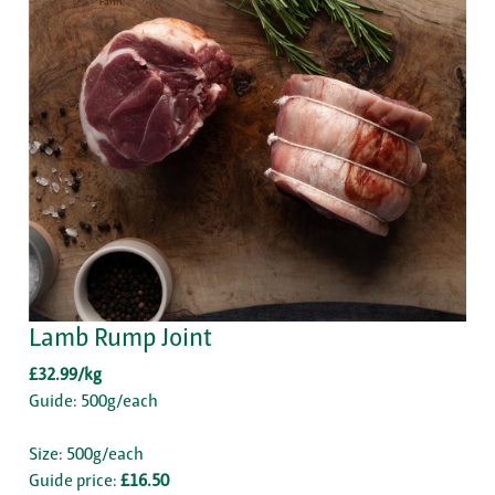
Lamb Rump Joint
£32.99/kg
Guide: 500g/each
Size: 500g/each
Guide price:
£16.50