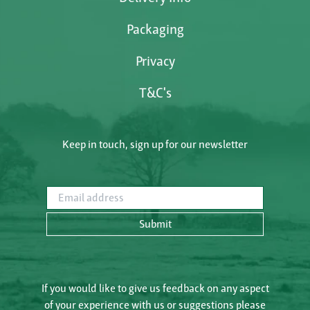
Packaging
Privacy
T&C's
Keep in touch, sign up for our newsletter
Email address
Submit
If you would like to give us feedback on any aspect
of your experience with us or suggestions please