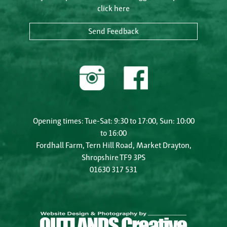
click here
Send Feedback
Opening times: Tue-Sat: 9:30 to 17:00, Sun: 10:00
to 16:00
Fordhall Farm, Tern Hill Road, Market Drayton,
Shropshire TF9 3PS
01630 317 531