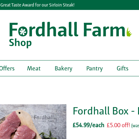
eat Taste Award for our Sirloin Steak!
Offers
Meat
Bakery
Pantry
Gifts
Fordhall Box 
£54.99/each
£5.00 off!
(
was