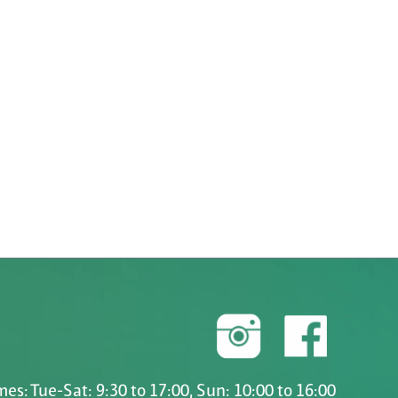
es: Tue-Sat: 9:30 to 17:00, Sun: 10:00 to 16:00