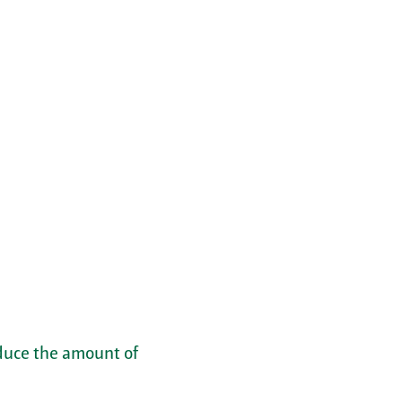
educe the amount of