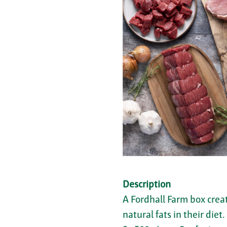
Description
A Fordhall Farm box crea
natural fats in their diet