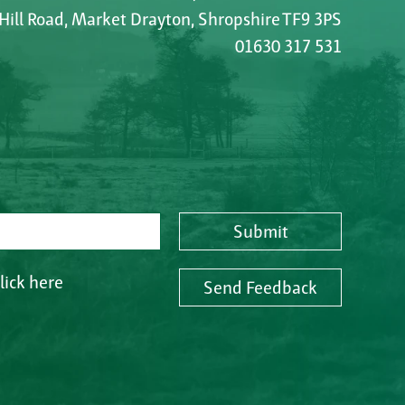
 Hill Road, Market Drayton, Shropshire TF9 3PS
01630 317 531
Submit
lick here
Send Feedback