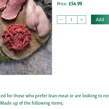
Price:
£54.99
Add
ted for those who prefer lean meat or are looking to r
. Made up of the following items;