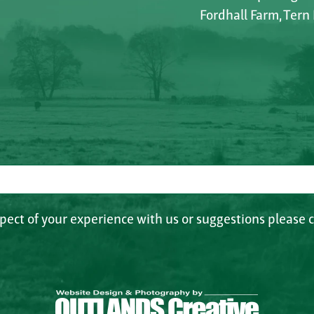
Fordhall Farm, Tern
spect of your experience with us or suggestions please c