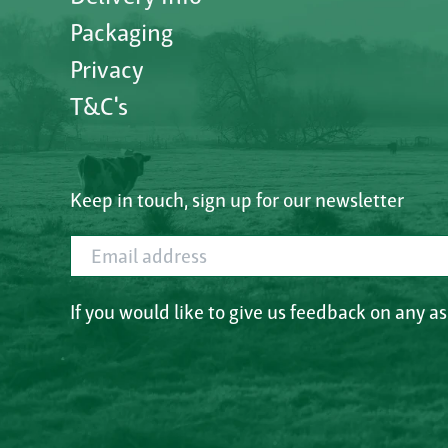
Packaging
Privacy
T&C's
Keep in touch, sign up for our newsletter
Email address
If you would like to give us feedback on any a