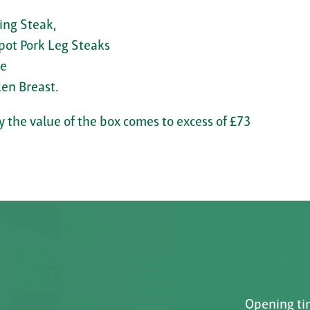
ing Steak,
pot Pork Leg Steaks
de
en Breast.
 the value of the box comes to excess of £73
Opening tim