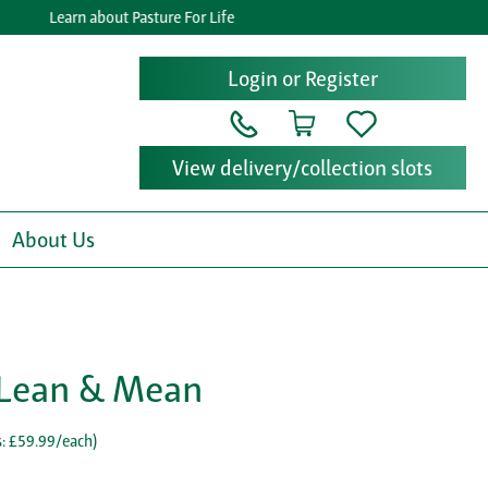
Learn about Pasture For Life
Login or Register
View delivery/collection slots
About Us
- Lean & Mean
: £59.99/each
)