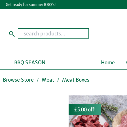
Get ready for summer BBQ's!
Gr
BBQ SEASON
Home
Browse Store
Meat
Meat Boxes
£5.00 off!