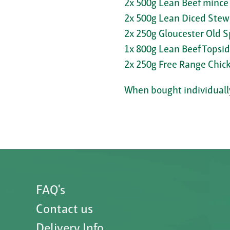
2x 500g Lean Beef mince
2x 500g Lean Diced Stew
2x 250g Gloucester Old S
1x 800g Lean Beef Topsi
2x 250g Free Range Chick
When bought individually
FAQ's
Contact us
Delivery Info