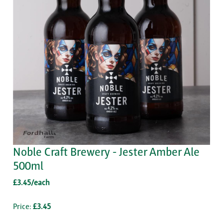
Noble Craft Brewery - Jester Amber Ale
500ml
£3.45/each
Price:
£3.45