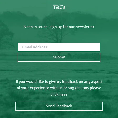
T&C's
Keep in touch, sign up for our newsletter
Email address
Submit
If you would like to give us feedback on any aspect
of your experience with us or suggestions please
click here
Send Feedback