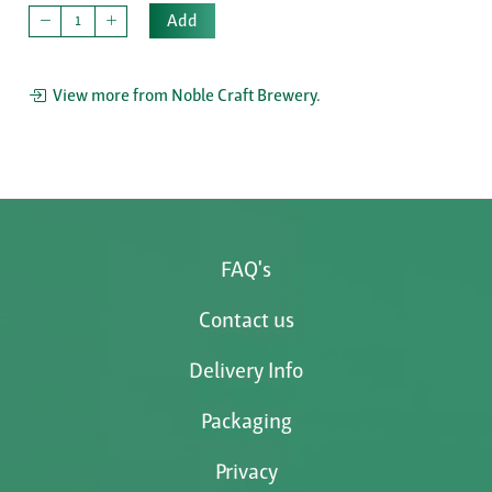
Add
View more from Noble Craft Brewery.
FAQ's
Contact us
Delivery Info
Packaging
Privacy