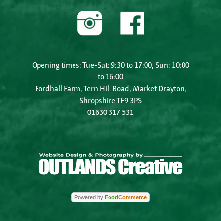
Opening times: Tue-Sat: 9:30 to 17:00, Sun: 10:00
to 16:00
Fordhall Farm, Tern Hill Road, Market Drayton,
Shropshire TF9 3PS
01630 317 531
Powered by
Food
Commerce