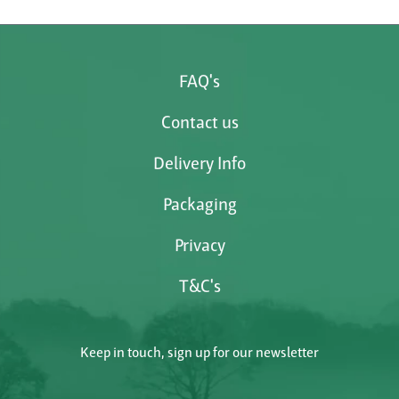
FAQ's
Contact us
Delivery Info
Packaging
Privacy
T&C's
Keep in touch, sign up for our newsletter