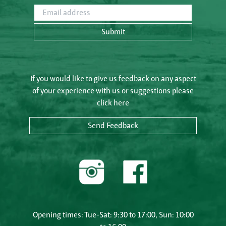
Email address
Submit
If you would like to give us feedback on any aspect
of your experience with us or suggestions please
click here
Send Feedback
Opening times: Tue-Sat: 9:30 to 17:00, Sun: 10:00