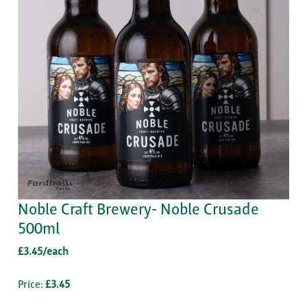
Noble Craft Brewery- Noble Crusade
500ml
£3.45/each
Price:
£3.45