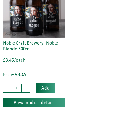
Noble Craft Brewery- Noble
Blonde 500ml
£3.45/each
Price:
£3.45
Add
View product details