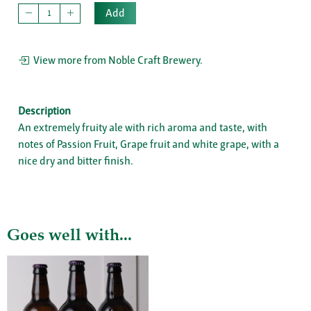
Add
View more from Noble Craft Brewery.
Description
An extremely fruity ale with rich aroma and taste, with
notes of Passion Fruit, Grape fruit and white grape, with a
nice dry and bitter finish.
Goes well with...