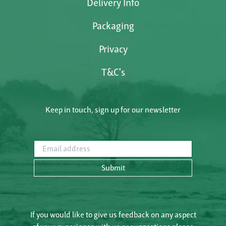
Delivery Info
Packaging
Privacy
T&C's
Keep in touch, sign up for our newsletter
Email address
Submit
If you would like to give us feedback on any aspect