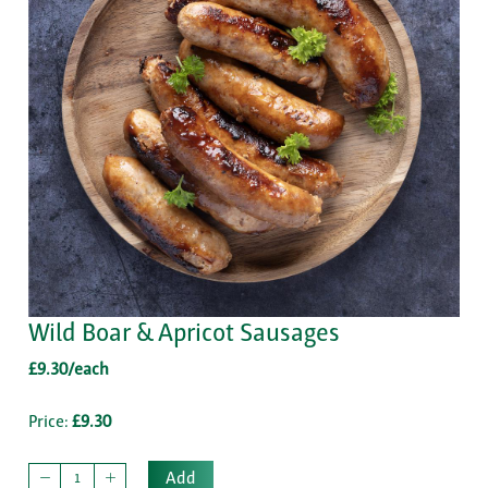
Wild Boar & Apricot Sausages
£9.30/each
Price:
£9.30
Add