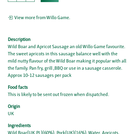
View more from Willo Game.
Description
Wild Boar and Apricot Sausage an old Willo Game favourite.
The sweet apricots in this sausage balance well with the
mild nutty flavour of the Wild Boar making it popular with all
the family. Pan fry, grill ,BBQ or use in a sausage casserole.
Approx 10-12 sausages per pack
Food facts
This is likely to be sent out frozen when dispatched.
Origin
UK
Ingredients
Wild Boar(UK,PL)(60%), Pork(UK)(16%), Water, Apricots,