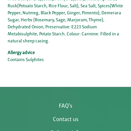
Rusk(Potoato Starch, Rice Flour, Salt), Sea Salt, Spices(White
Pepper, Nutmeg, Black Pepper, Ginger, Pimento), Demerara
Sugar, Herbs (Rosemary, Sage, Marjoram, Thyme),
Dehydrated Onion, Preservative: E223 Sodium
Metabisulphite, Potato Starch. Colour: Carmine. Filled in a
natural sheep casing.
Allergy advice
Contains Sulphites
FAQ's
Contact us