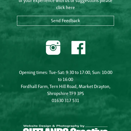
of your experience with us or suggestions please
click here
Send Feedback
Opening times: Tue-Sat: 9:30 to 17:00, Sun: 10:00
to 16:00
Fordhall Farm, Tern Hill Road, Market Drayton,
Shropshire TF9 3PS
01630 317 531