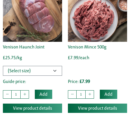
Venison Haunch Joint
Venison Mince 500g
£25.75/kg
£7.99/each
Guide price:
Price:
£7.99
Add
Add
View product details
View product details