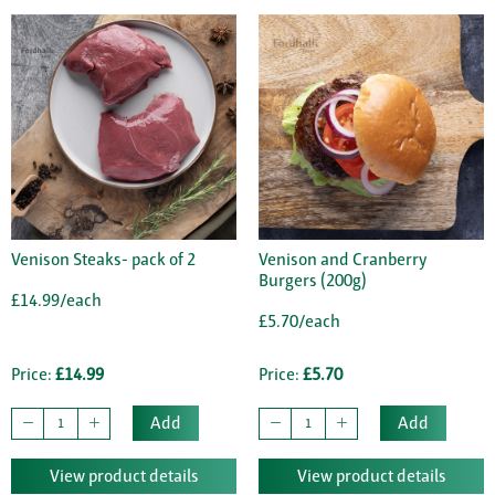
Venison Steaks- pack of 2
Venison and Cranberry
Burgers (200g)
£14.99/each
£5.70/each
Price:
£14.99
Price:
£5.70
Add
Add
View product details
View product details