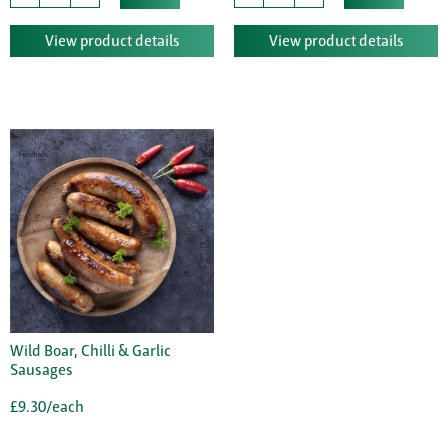
View product details
View product details
Wild Boar, Chilli & Garlic
Sausages
£9.30/each