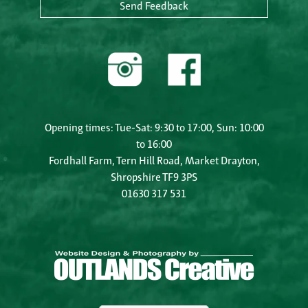
Send Feedback
Opening times: Tue-Sat: 9:30 to 17:00, Sun: 10:00
to 16:00
Fordhall Farm, Tern Hill Road, Market Drayton,
Shropshire TF9 3PS
01630 317 531