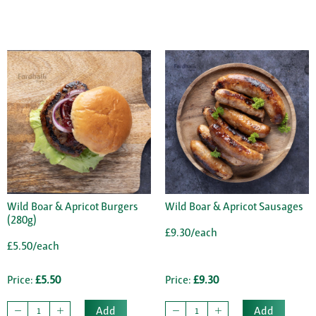
Wild Boar & Apricot Burgers
Wild Boar & Apricot Sausages
(280g)
£9.30/each
£5.50/each
Price:
£5.50
Price:
£9.30
Add
Add