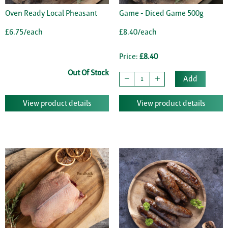
Oven Ready Local Pheasant
Game - Diced Game 500g
£6.75/each
£8.40/each
Price:
£8.40
Out Of Stock
Add
View product details
View product details