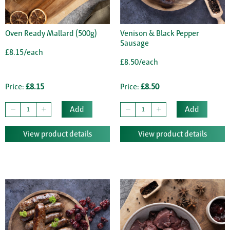
Oven Ready Mallard (500g)
Venison & Black Pepper
Sausage
£8.15/each
£8.50/each
Price:
£8.15
Price:
£8.50
Add
Add
View product details
View product details