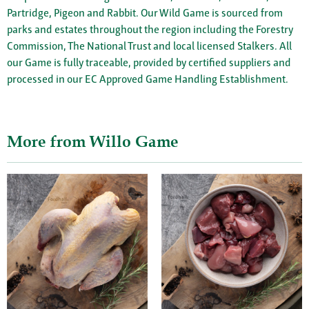
Partridge, Pigeon and Rabbit. Our Wild Game is sourced from
parks and estates throughout the region including the Forestry
Commission, The National Trust and local licensed Stalkers. All
our Game is fully traceable, provided by certified suppliers and
processed in our EC Approved Game Handling Establishment.
More from Willo Game