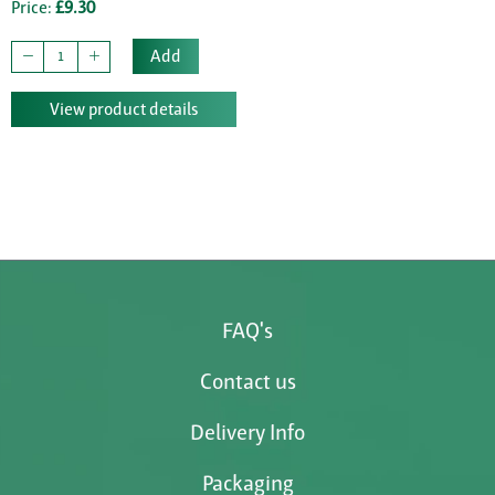
Price:
£9.30
Add
View product details
FAQ's
Contact us
Delivery Info
Packaging