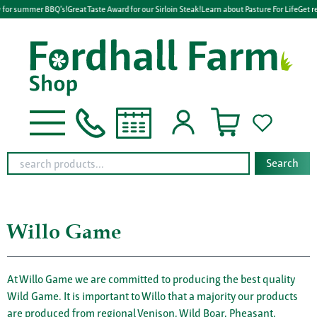
 for summer BBQ's!
Great Taste Award for our Sirloin Steak!
Learn about Pasture For Life
Get re
Search
Willo Game
At Willo Game we are committed to producing the best quality
Wild Game. It is important to Willo that a majority our products
are produced from regional Venison, Wild Boar, Pheasant,