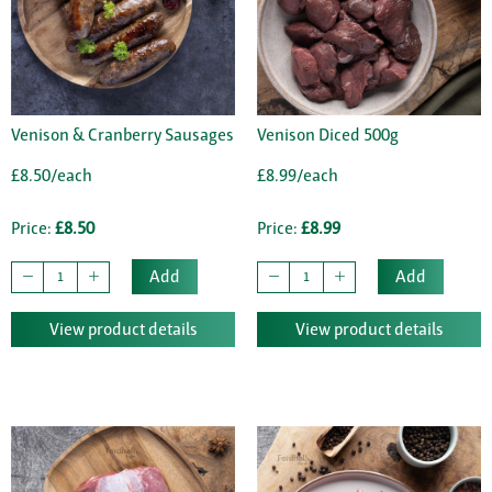
Venison & Cranberry Sausages
Venison Diced 500g
£8.50/each
£8.99/each
Price:
£8.50
Price:
£8.99
Add
Add
View product details
View product details