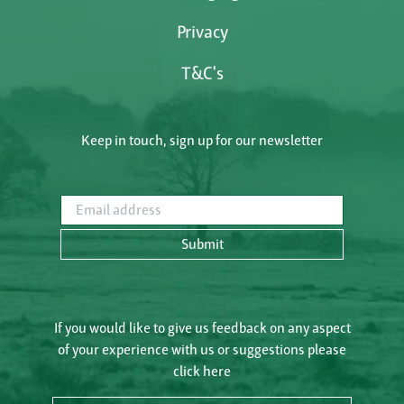
Privacy
T&C's
Keep in touch, sign up for our newsletter
Email address
Submit
If you would like to give us feedback on any aspect
of your experience with us or suggestions please
click here