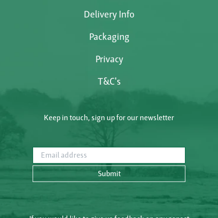
Delivery Info
Packaging
Privacy
T&C's
Keep in touch, sign up for our newsletter
Email address
Submit