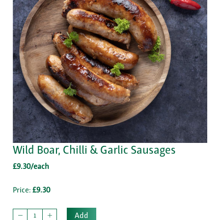
Wild Boar, Chilli & Garlic Sausages
£9.30/each
Price:
£9.30
Add