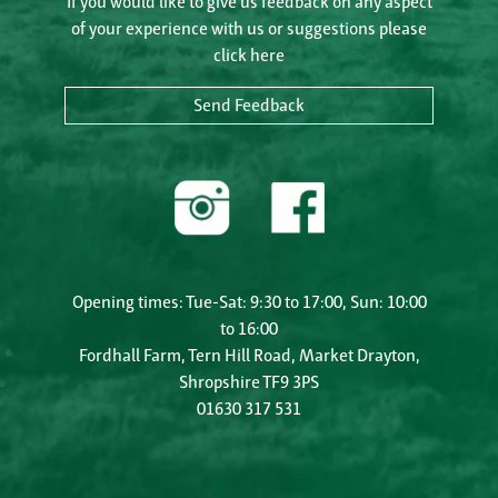
If you would like to give us feedback on any aspect
of your experience with us or suggestions please
click here
Send Feedback
Opening times: Tue-Sat: 9:30 to 17:00, Sun: 10:00
to 16:00
Fordhall Farm, Tern Hill Road, Market Drayton,
Shropshire TF9 3PS
01630 317 531