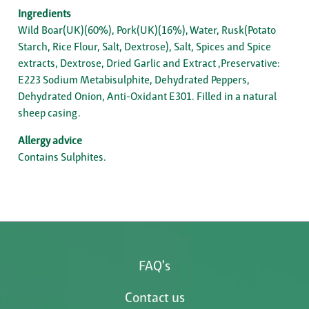
Ingredients
Wild Boar(UK)(60%), Pork(UK)(16%), Water, Rusk(Potato
Starch, Rice Flour, Salt, Dextrose), Salt, Spices and Spice
extracts, Dextrose, Dried Garlic and Extract ,Preservative:
E223 Sodium Metabisulphite, Dehydrated Peppers,
Dehydrated Onion, Anti-Oxidant E301. Filled in a natural
sheep casing.
Allergy advice
Contains Sulphites.
FAQ's
Contact us