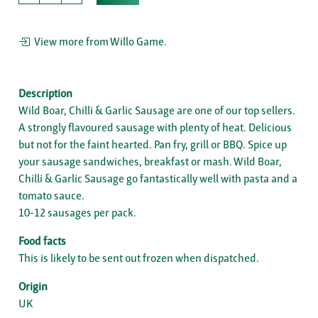
View more from Willo Game.
Description
Wild Boar, Chilli & Garlic Sausage are one of our top sellers.
A strongly flavoured sausage with plenty of heat. Delicious
but not for the faint hearted. Pan fry, grill or BBQ. Spice up
your sausage sandwiches, breakfast or mash. Wild Boar,
Chilli & Garlic Sausage go fantastically well with pasta and a
tomato sauce.
10-12 sausages per pack.
Food facts
This is likely to be sent out frozen when dispatched.
Origin
UK