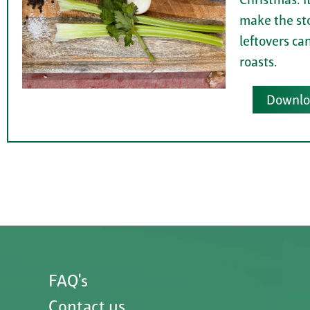
make the st
leftovers ca
roasts.
Downloa
FAQ's
Contact us