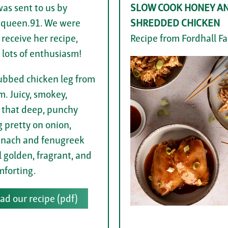
was sent to us by
SLOW COOK HONEY AN
.queen.91. We were
SHREDDED CHICKEN
 receive her recipe,
Recipe from Fordhall F
 lots of enthusiasm!
ubbed chicken leg from
m. Juicy, smokey,
 that deep, punchy
g pretty on onion,
pinach and fenugreek
ll golden, fragrant, and
mforting.
d our recipe (pdf)