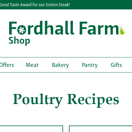
t Taste Award for our Sirloin Steak!
Offers
Meat
Bakery
Pantry
Gifts
Poultry Recipes