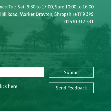
es: Tue-Sat: 9:30 to 17:00, Sun: 10:00 to 16:00
 Hill Road, Market Drayton, Shropshire TF9 3PS
01630 317 531
Submit
lick here
Send Feedback