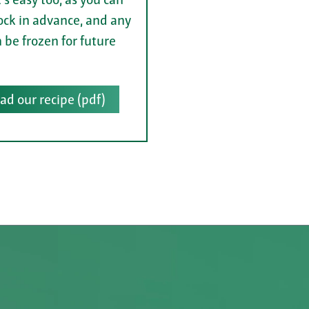
ock in advance, and any
n be frozen for future
d our recipe (pdf)