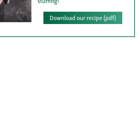
stuffing!
Download our recipe (pdf)