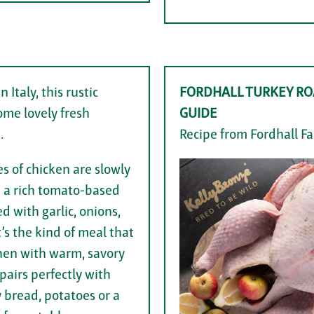
n Italy, this rustic
FORDHALL TURKEY RO
ome lovely fresh
GUIDE
.
Recipe from Fordhall F
s of chicken are slowly
 a rich tomato-based
d with garlic, onions,
t’s the kind of meal that
tchen with warm, savory
airs perfectly with
y bread, potatoes or a