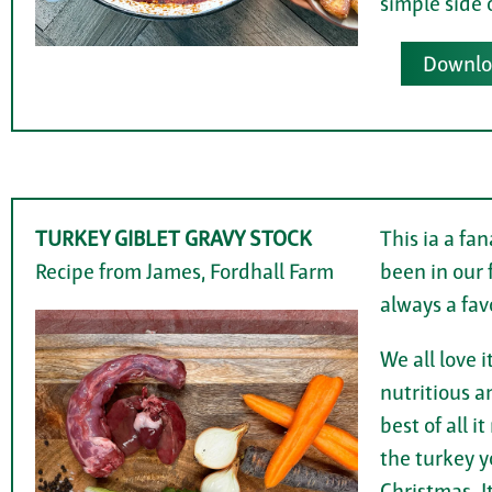
simple side 
Downloa
TURKEY GIBLET GRAVY STOCK
This ia a fa
Recipe from James, Fordhall Farm
been in our f
always a fav
We all love i
nutritious an
best of all 
the turkey yo
Christmas. It