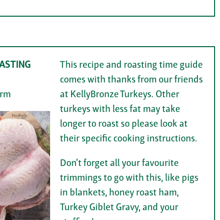
ASTING
This recipe and roasting time guide
comes with thanks from our friends
arm
at KellyBronze Turkeys. Other
turkeys with less fat may take
longer to roast so please look at
their specific cooking instructions.
Don't forget all your favourite
trimmings to go with this, like pigs
in blankets, honey roast ham,
Turkey Giblet Gravy, and your