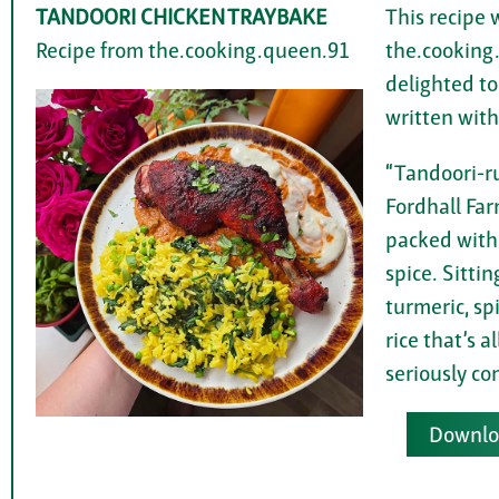
TANDOORI CHICKEN TRAYBAKE
This recipe 
Recipe from the.cooking.queen.91
the.cooking
delighted to
written with
“Tandoori-r
Fordhall Far
packed with
spice. Sittin
turmeric, s
rice that’s a
seriously co
Downloa