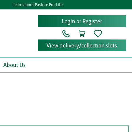
Learn about Pasture For Life
Login or Register
View delivery/collection slots
About Us