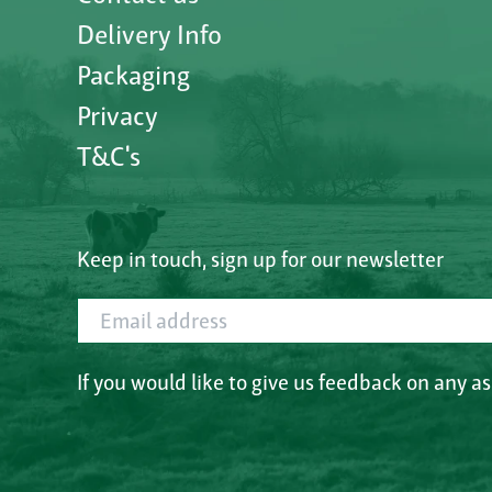
Delivery Info
Packaging
Privacy
T&C's
Keep in touch, sign up for our newsletter
Email address
If you would like to give us feedback on any a