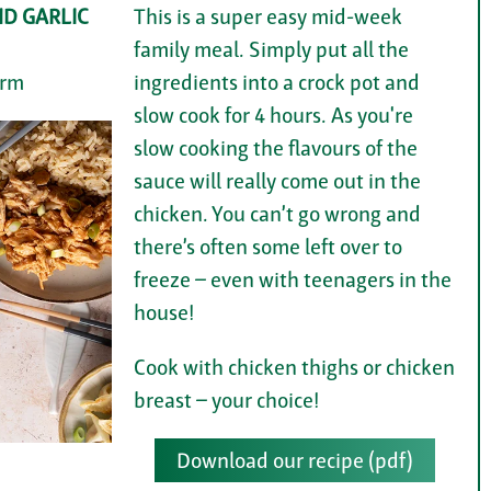
D GARLIC
This is a super easy mid-week
family meal. Simply put all the
arm
ingredients into a crock pot and
slow cook for 4 hours. As you're
slow cooking the flavours of the
sauce will really come out in the
chicken. You can’t go wrong and
there’s often some left over to
freeze – even with teenagers in the
house!
Cook with chicken thighs or chicken
breast – your choice!
Download our recipe (pdf)