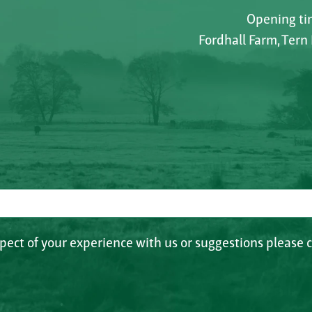
Opening tim
Fordhall Farm, Tern
spect of your experience with us or suggestions please c