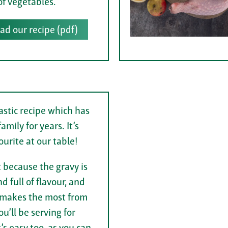
of vegetables.
d our recipe (pdf)
nastic recipe which has
amily for years. It’s
ourite at our table!
t because the gravy is
d full of flavour, and
it makes the most from
u’ll be serving for
’s easy too, as you can