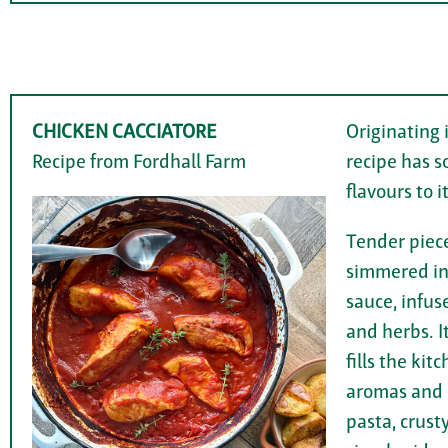
CHICKEN CACCIATORE
Originating i
Recipe from Fordhall Farm
recipe has s
flavours to it
Tender piece
simmered in
sauce, infuse
and herbs. I
fills the ki
aromas and p
pasta, crust