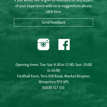
If you would like to give us feedback on any aspect
of your experience with us or suggestions please
click here
Send Feedback
Opening times: Tue-Sat: 9:30 to 17:00, Sun: 10:00
to 16:00
Fordhall Farm, Tern Hill Road, Market Drayton,
Shropshire TF9 3PS
01630 317 531