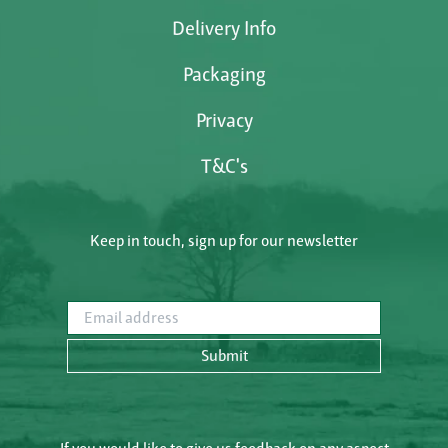
Delivery Info
Packaging
Privacy
T&C's
Keep in touch, sign up for our newsletter
Email address
Submit