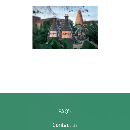
FAQ's
Contact us