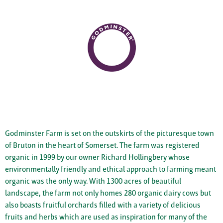
Godminster Farm is set on the outskirts of the picturesque town
of Bruton in the heart of Somerset. The farm was registered
organic in 1999 by our owner Richard Hollingbery whose
environmentally friendly and ethical approach to farming meant
organic was the only way. With 1300 acres of beautiful
landscape, the farm not only homes 280 organic dairy cows but
also boasts fruitful orchards filled with a variety of delicious
fruits and herbs which are used as inspiration for many of the