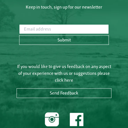
Keep in touch, sign up for our newsletter
Email address
Submit
If you would like to give us feedback on any aspect
of your experience with us or suggestions please
click here
Send Feedback