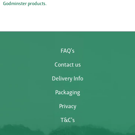
Godminster products.
FAQ's
Contact us
Delivery Info
Packaging
Privacy
T&C's