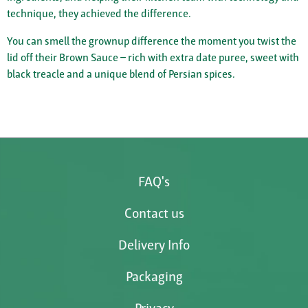
technique, they achieved the difference.
You can smell the grownup difference the moment you twist the
lid off their Brown Sauce – rich with extra date puree, sweet with
black treacle and a unique blend of Persian spices.
FAQ's
Contact us
Delivery Info
Packaging