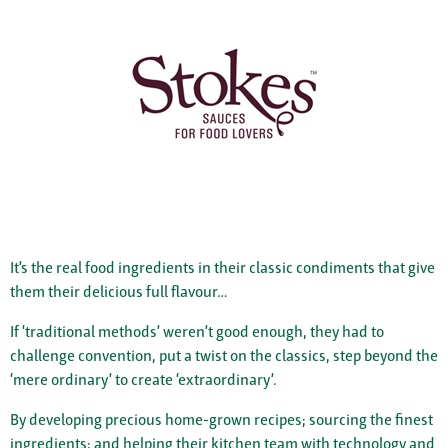
It’s the real food ingredients in their classic condiments that give
them their delicious full flavour…
If ‘traditional methods’ weren’t good enough, they had to
challenge convention, put a twist on the classics, step beyond the
‘mere ordinary’ to create ‘extraordinary’.
By developing precious home-grown recipes; sourcing the finest
ingredients; and helping their kitchen team with technology and