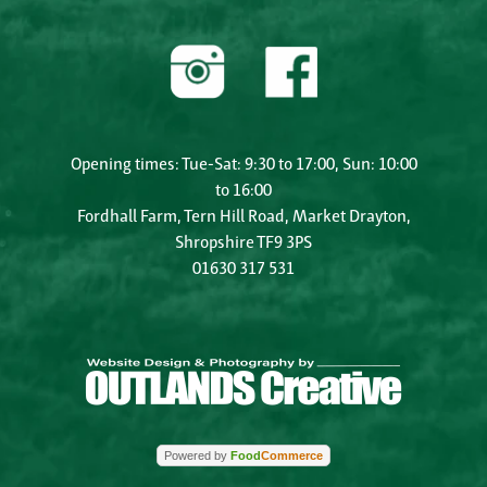
Opening times: Tue-Sat: 9:30 to 17:00, Sun: 10:00
to 16:00
Fordhall Farm, Tern Hill Road, Market Drayton,
Shropshire TF9 3PS
01630 317 531
Powered by
Food
Commerce