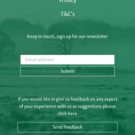
Privacy
T&C's
Keep in touch, sign up for our newsletter
Email address
Submit
If you would like to give us feedback on any aspect
of your experience with us or suggestions please
click here
Send Feedback