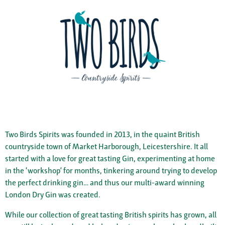
Two Birds Spirits was founded in 2013, in the quaint British
countryside town of Market Harborough, Leicestershire. It all
started with a love for great tasting Gin, experimenting at home
in the ‘workshop’ for months, tinkering around trying to develop
the perfect drinking gin… and thus our multi-award winning
London Dry Gin was created.
While our collection of great tasting British spirits has grown, all