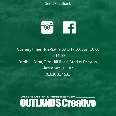
Send Feedback
Opening times: Tue-Sat: 9:30 to 17:00, Sun: 10:00
to 16:00
Fordhall Farm, Tern Hill Road, Market Drayton,
Shropshire TF9 3PS
01630 317 531