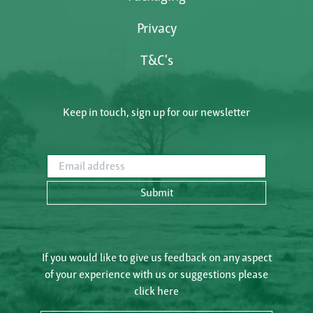
Privacy
T&C's
Keep in touch, sign up for our newsletter
Email address
Submit
If you would like to give us feedback on any aspect
of your experience with us or suggestions please
click here