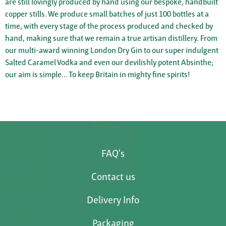
are still lovingly produced by hand using our bespoke, handbuilt
copper stills. We produce small batches of just 100 bottles at a
time, with every stage of the process produced and checked by
hand, making sure that we remain a true artisan distillery. From
our multi-award winning London Dry Gin to our super indulgent
Salted Caramel Vodka and even our devilishly potent Absinthe;
our aim is simple... To keep Britain in mighty fine spirits!
FAQ's
Contact us
Delivery Info
Packaging