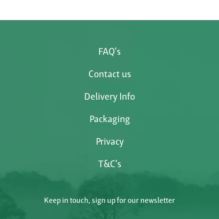
FAQ's
Contact us
Delivery Info
Packaging
Privacy
T&C's
Keep in touch, sign up for our newsletter