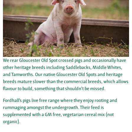
We rear Gloucester Old Spot crossed pigs and occasionally have
other heritage breeds including Saddlebacks, Middle Whites,
and Tamworths. Our native Gloucester Old Spots and heritage
breeds mature slower than the commercial breeds, which allows
flavour to build, something that shouldn’t be missed.
Fordhall’s pigs live free range where they enjoy rooting and
rummaging amongst the undergrowth. Their feed is
supplemented with a GM free, vegetarian cereal mix (not
organic).