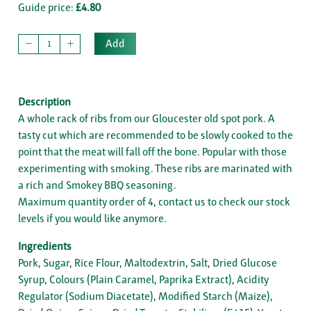
Guide price:
£4.80
Add
Description
A whole rack of ribs from our Gloucester old spot pork. A
tasty cut which are recommended to be slowly cooked to the
point that the meat will fall off the bone. Popular with those
experimenting with smoking. These ribs are marinated with
a rich and Smokey BBQ seasoning.
Maximum quantity order of 4, contact us to check our stock
levels if you would like anymore.
Ingredients
Pork, Sugar, Rice Flour, Maltodextrin, Salt, Dried Glucose
Syrup, Colours (Plain Caramel, Paprika Extract), Acidity
Regulator (Sodium Diacetate), Modified Starch (Maize),