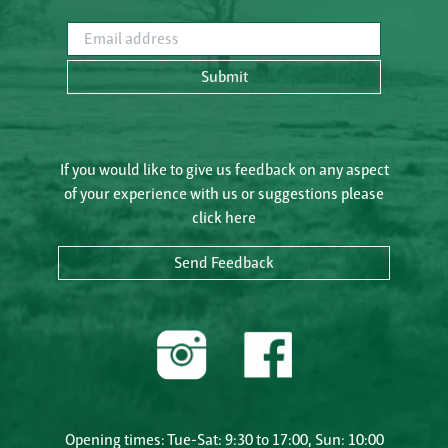
Email address
Submit
If you would like to give us feedback on any aspect
of your experience with us or suggestions please
click here
Send Feedback
Opening times: Tue-Sat: 9:30 to 17:00, Sun: 10:00