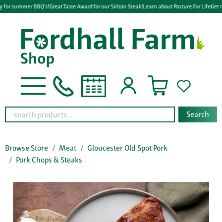
y for summer BBQ's!
Great Taste Award for our Sirloin Steak!
Learn about Pasture For Life
Get r
Search
Browse Store
Meat
Gloucester Old Spot Pork
Pork Chops & Steaks