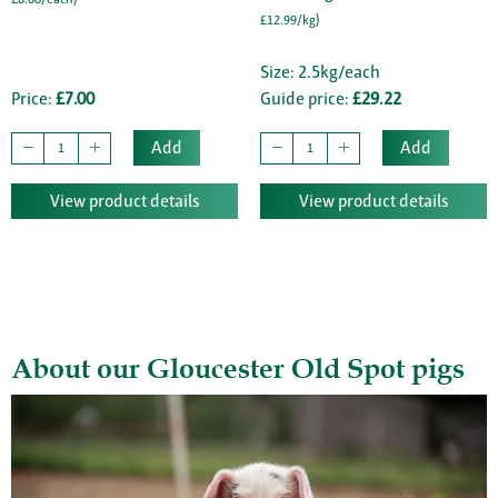
£12.99/kg)
Size: 2.5kg/each
Price:
£7.00
Guide price:
£29.22
Add
Add
View product details
View product details
About our Gloucester Old Spot pigs