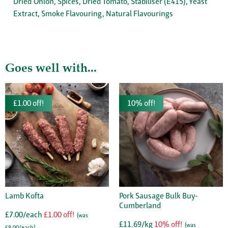
Dried Onion, Spices, Dried Tomato, Stabiliser (E415), Yeast
Extract, Smoke Flavouring, Natural Flavourings
Goes well with...
£1.00 off!
10% off!
Lamb Kofta
Pork Sausage Bulk Buy-
Cumberland
£7.00/each
£1.00 off!
(was
£11.69/kg
10% off!
(was
£8.00/each)