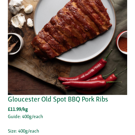
Gloucester Old Spot BBQ Pork Ribs
£11.99/kg
Guide: 400g/each
Size: 400g/each