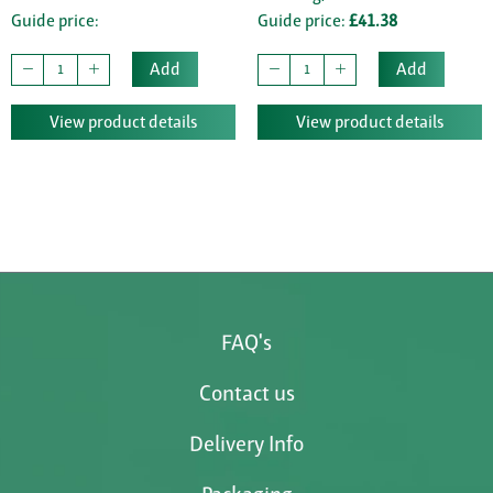
Guide price:
Guide price:
£41.38
Add
Add
View product details
View product details
FAQ's
Contact us
Delivery Info