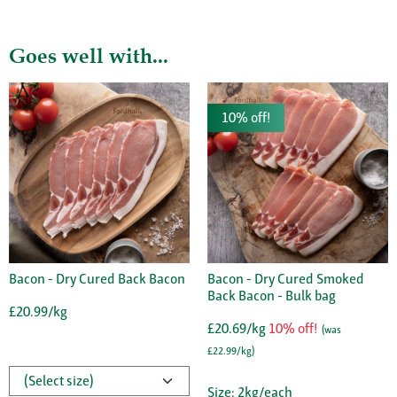
Goes well with...
10% off!
Bacon - Dry Cured Back Bacon
Bacon - Dry Cured Smoked
Back Bacon - Bulk bag
£20.99/kg
£20.69/kg
10% off!
(was
£22.99/kg)
Size: 2kg/each