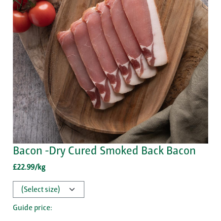
Bacon -Dry Cured Smoked Back Bacon
£22.99/kg
Guide price: