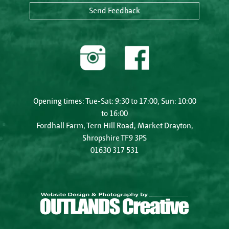
Send Feedback
Opening times: Tue-Sat: 9:30 to 17:00, Sun: 10:00
to 16:00
Fordhall Farm, Tern Hill Road, Market Drayton,
Shropshire TF9 3PS
01630 317 531