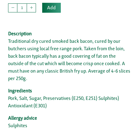
Add
Description
Traditional dry cured smoked back bacon, cured by our
butchers using local free range pork. Taken from the loin,
back bacon typically has a good covering of fat on the
outside of the cut which will become crisp once cooked. A
must have on any classic British fry up. Average of 4-6 slices
per 250g.
Ingredients
Pork, Salt, Sugar, Preservatives (E250, E251) Sulphites)
Antioxidant (E301)
Allergy advice
Sulphites