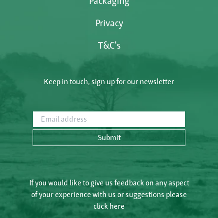
Packaging
Privacy
T&C's
Keep in touch, sign up for our newsletter
Email address
Submit
If you would like to give us feedback on any aspect
of your experience with us or suggestions please
click here