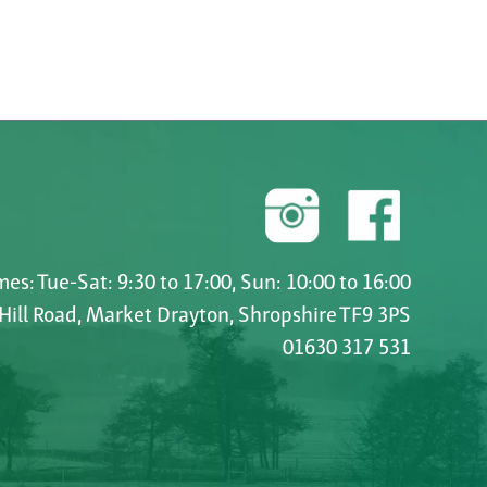
es: Tue-Sat: 9:30 to 17:00, Sun: 10:00 to 16:00
 Hill Road, Market Drayton, Shropshire TF9 3PS
01630 317 531