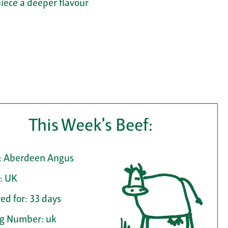
piece a deeper flavour
This Week's Beef:
: Aberdeen Angus
: UK
ed for: 33 days
ag Number: uk