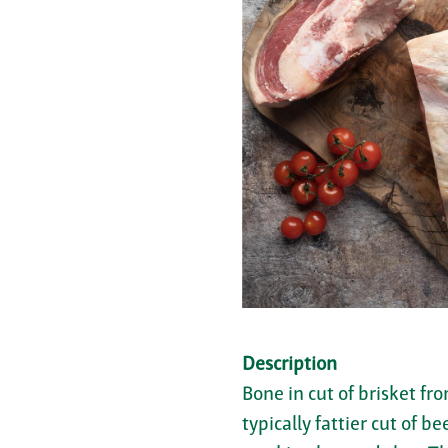
Description
Bone in cut of brisket fr
typically fattier cut of b