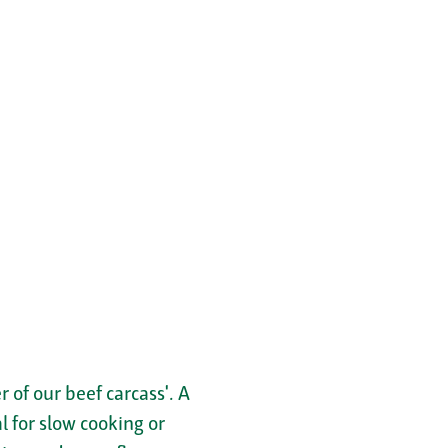
 of our beef carcass'. A
al for slow cooking or