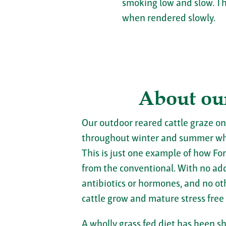
smoking low and slow. Th
when rendered slowly.
About ou
Our outdoor reared cattle graze on
throughout winter and summer wh
This is just one example of how For
from the conventional. With no adde
antibiotics or hormones, and no ot
cattle grow and mature stress free
A wholly grass fed diet has been s