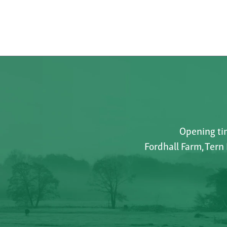
Opening tim
Fordhall Farm, Tern