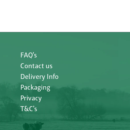
FAQ's
Contact us
Delivery Info
Packaging
Privacy
T&C's