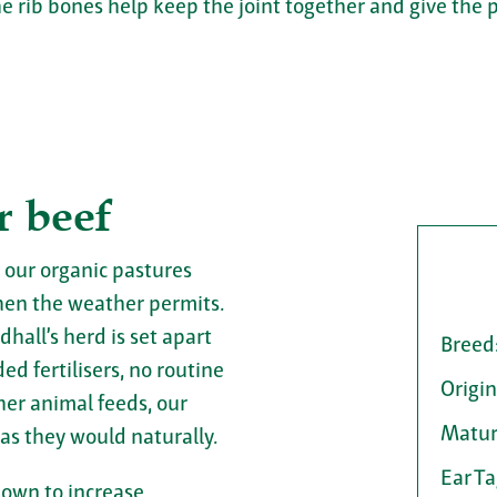
e rib bones help keep the joint together and give the 
r beef
 our organic pastures
en the weather permits.
dhall’s herd is set apart
Breed
d fertilisers, no routine
Origin
her animal feeds, our
Matur
 as they would naturally.
Ear T
hown to increase