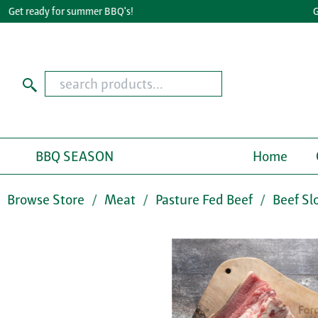
et ready for summer BBQ's!
Great
BBQ SEASON
Home
Browse Store
Meat
Pasture Fed Beef
Beef Sl