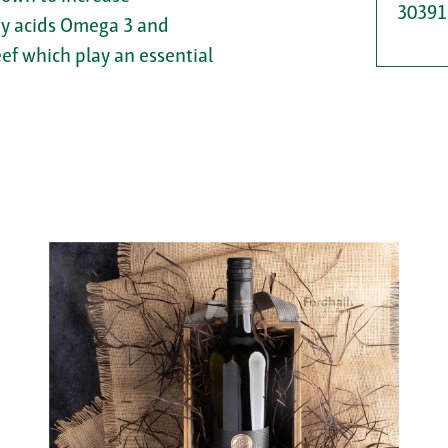
30391
tty acids Omega 3 and
eef which play an essential