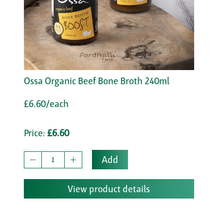
Ossa Organic Beef Bone Broth 240ml
£6.60/each
Price:
£6.60
Add
View product details