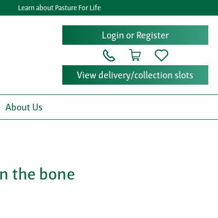
Learn about Pasture For Life
G
Login or Register
View delivery/collection slots
About Us
on the bone