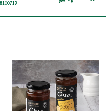
8100719