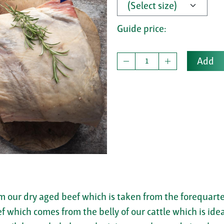
Guide price:
Add
om our dry aged beef which is taken from the forequarter
eef which comes from the belly of our cattle which is ide