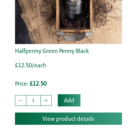
Halfpenny Green Penny Black
£12.50/each
Price:
£12.50
Add
View product details