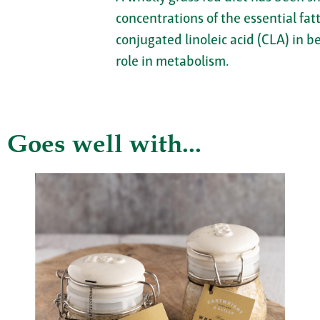
concentrations of the essential fa
conjugated linoleic acid (CLA) in b
role in metabolism.
Goes well with...