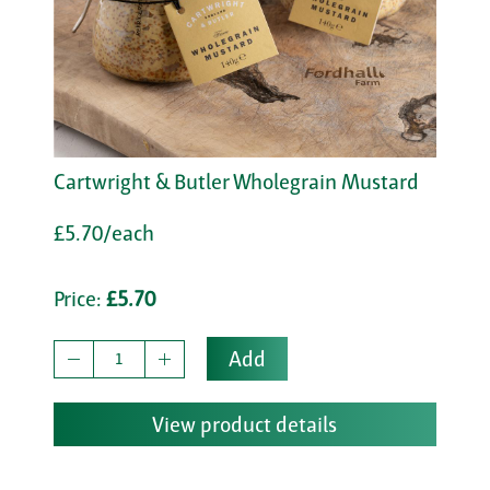
Cartwright & Butler Wholegrain Mustard
£5.70/each
Price:
£5.70
Add
View product details