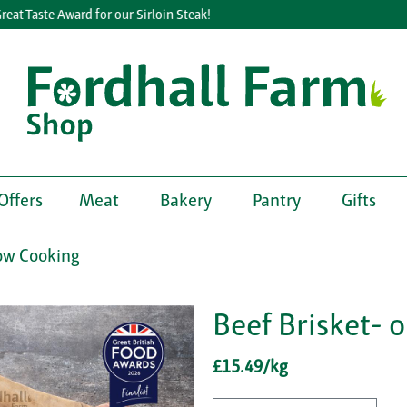
 Taste Award for our Sirloin Steak!
Offers
Meat
Bakery
Pantry
Gifts
ow Cooking
Beef Brisket- 
£15.49/kg