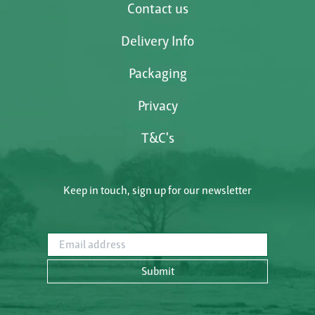
Contact us
Delivery Info
Packaging
Privacy
T&C's
Keep in touch, sign up for our newsletter
Email address
Submit