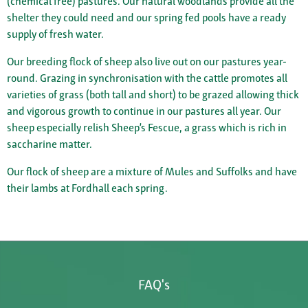
(chemical free) pastures. Our natural woodlands provide all the
shelter they could need and our spring fed pools have a ready
supply of fresh water.
Our breeding flock of sheep also live out on our pastures year-
round. Grazing in synchronisation with the cattle promotes all
varieties of grass (both tall and short) to be grazed allowing thick
and vigorous growth to continue in our pastures all year. Our
sheep especially relish Sheep’s Fescue, a grass which is rich in
saccharine matter.
Our flock of sheep are a mixture of Mules and Suffolks and have
their lambs at Fordhall each spring.
FAQ's