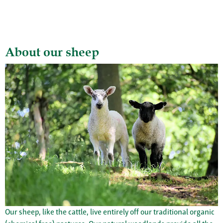
About our sheep
Our sheep, like the cattle, live entirely off our traditional organic