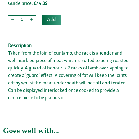
Guide price:
£44.39
Add
Description
Taken from the loin of our lamb, the rack is a tender and
well marbled piece of meat which is suited to being roasted
quickly. A guard of honour is 2 racks of lamb overlapping to
create a 'guard' effect. A covering of fat will keep the joints
crispy whilst the meat underneath will be soft and tender.
Can be displayed interlocked once cooked to provide a
centre piece to be jealous of.
Goes well with...