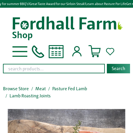
y for summer BBQ's!
Great Taste Award for our Sirloin Steak!
Learn about Pasture For Life
Get r
Search
Browse Store
Meat
Pasture Fed Lamb
Lamb Roasting Joints