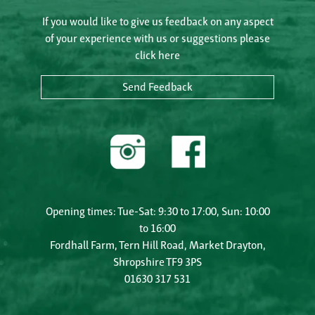
If you would like to give us feedback on any aspect
of your experience with us or suggestions please
click here
Send Feedback
Opening times: Tue-Sat: 9:30 to 17:00, Sun: 10:00
to 16:00
Fordhall Farm, Tern Hill Road, Market Drayton,
Shropshire TF9 3PS
01630 317 531