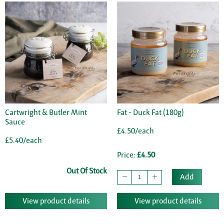
Cartwright & Butler Mint
Fat - Duck Fat (180g)
Sauce
£4.50/each
£5.40/each
Price:
£4.50
Out Of Stock
Add
View product details
View product details