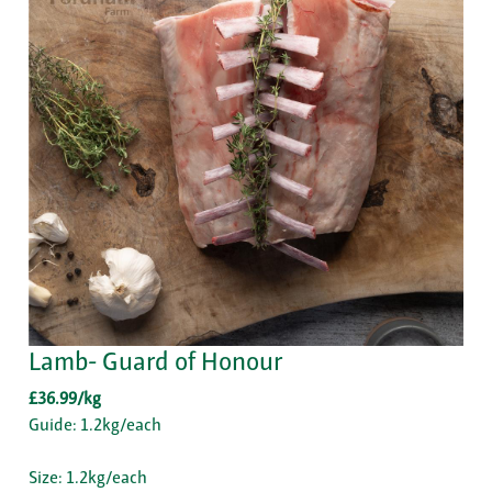
Lamb- Guard of Honour
£36.99/kg
Guide: 1.2kg/each
Size: 1.2kg/each