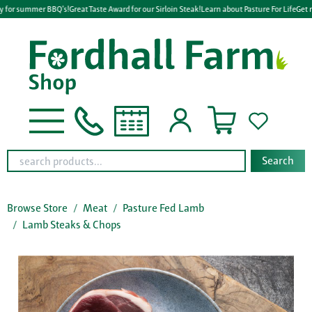
y for summer BBQ's!
Great Taste Award for our Sirloin Steak!
Learn about Pasture For Life
Get r
Search
Browse Store
Meat
Pasture Fed Lamb
Lamb Steaks & Chops