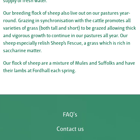
supply of fresh water.
Our breeding flock of sheep also live out on our pastures year-
round. Grazing in synchronisation with the cattle promotes all
varieties of grass (both tall and short) to be grazed allowing thick
and vigorous growth to continue in our pastures all year. Our
sheep especially relish Sheep’s Fescue, a grass which is rich in
saccharine matter.
Our flock of sheep are a mixture of Mules and Suffolks and have
their lambs at Fordhall each spring.
FAQ's
Contact us