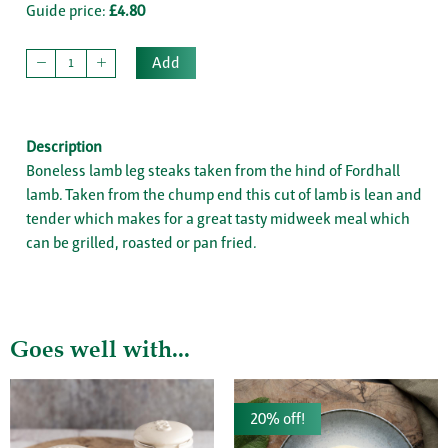
Guide price:
£4.80
Add
Description
Boneless lamb leg steaks taken from the hind of Fordhall
lamb. Taken from the chump end this cut of lamb is lean and
tender which makes for a great tasty midweek meal which
can be grilled, roasted or pan fried.
Goes well with...
20% off!