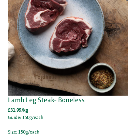
Lamb Leg Steak- Boneless
£31.99/kg
Guide: 150g/each
Size: 150g/each