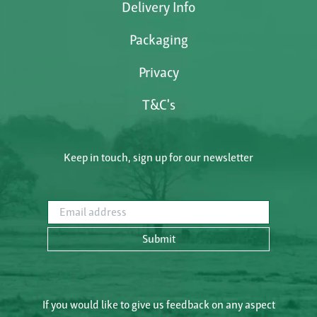
Delivery Info
Packaging
Privacy
T&C's
Keep in touch, sign up for our newsletter
Email address
Submit
If you would like to give us feedback on any aspect