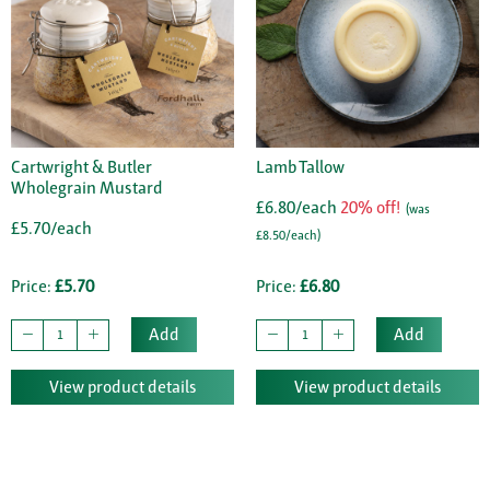
Cartwright & Butler
Lamb Tallow
Wholegrain Mustard
£6.80/each
20% off!
(was
£5.70/each
£8.50/each)
Price:
£5.70
Price:
£6.80
Add
Add
View product details
View product details