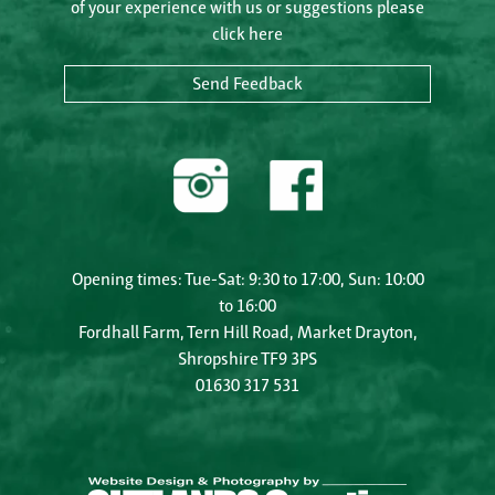
of your experience with us or suggestions please
click here
Send Feedback
Opening times: Tue-Sat: 9:30 to 17:00, Sun: 10:00
to 16:00
Fordhall Farm, Tern Hill Road, Market Drayton,
Shropshire TF9 3PS
01630 317 531