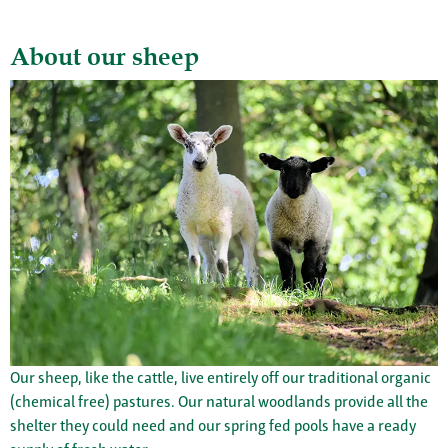
About our sheep
Our sheep, like the cattle, live entirely off our traditional organic
(chemical free) pastures. Our natural woodlands provide all the
shelter they could need and our spring fed pools have a ready