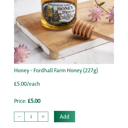
Honey - Fordhall Farm Honey (227g)
£5.00/each
Price:
£5.00
Add