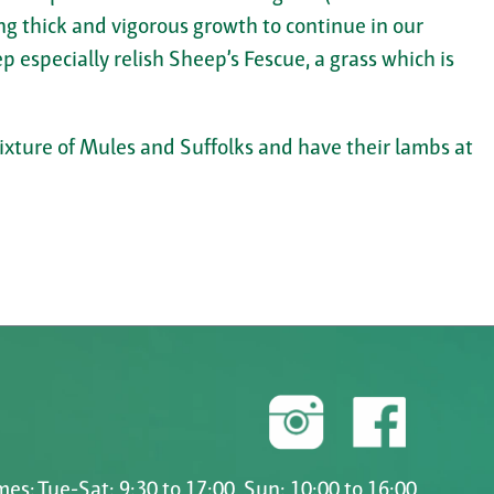
ng thick and vigorous growth to continue in our
p especially relish Sheep’s Fescue, a grass which is
mixture of Mules and Suffolks and have their lambs at
es: Tue-Sat: 9:30 to 17:00, Sun: 10:00 to 16:00