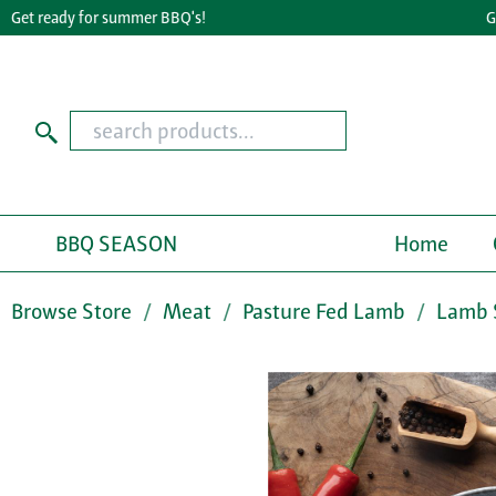
t ready for summer BBQ's!
Great
BBQ SEASON
Home
Browse Store
Meat
Pasture Fed Lamb
Lamb 