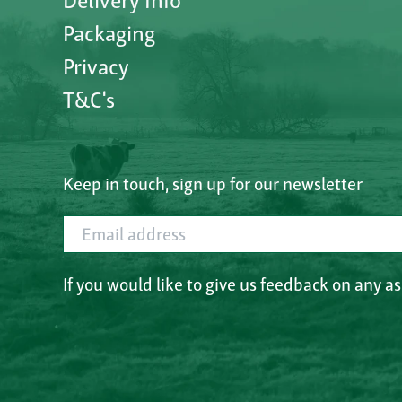
Delivery Info
Packaging
Privacy
T&C's
Keep in touch, sign up for our newsletter
Email address
If you would like to give us feedback on any a