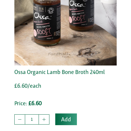
Ossa Organic Lamb Bone Broth 240ml
£6.60/each
Price:
£6.60
Add