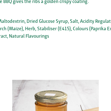
 BBQ gives the ribs a golden crispy coating.
Maltodextrin, Dried Glucose Syrup, Salt, Acidity Regula
rch (Maize), Herb, Stabiliser (E415), Colours (Paprika E
ract, Natural Flavourings