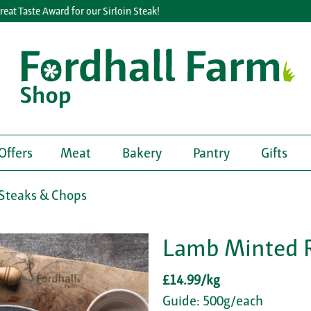
 Taste Award for our Sirloin Steak!
Offers
Meat
Bakery
Pantry
Gifts
Steaks & Chops
Lamb Minted 
£14.99/kg
Guide: 500g/each