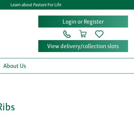
Learn about Pasture For Life
Ge
Login or Register
View delivery/collection slots
About Us
Ribs