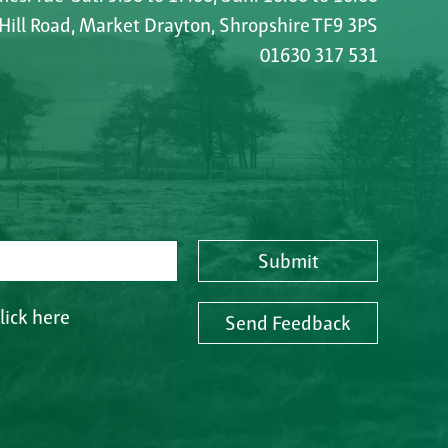
 Hill Road, Market Drayton, Shropshire TF9 3PS
01630 317 531
Submit
lick here
Send Feedback