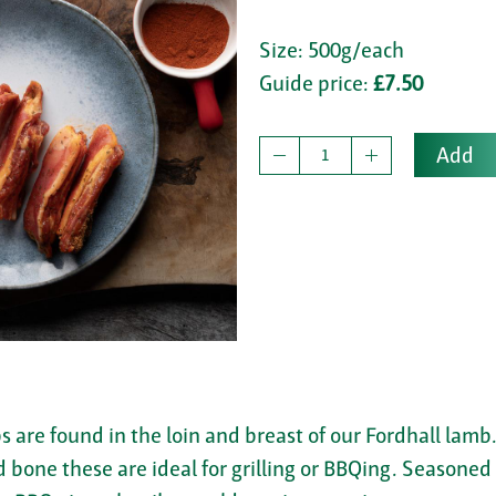
Size: 500g/each
Guide price:
£7.50
Add
bs are found in the loin and breast of our Fordhall lamb
d bone these are ideal for grilling or BBQing. Seasone