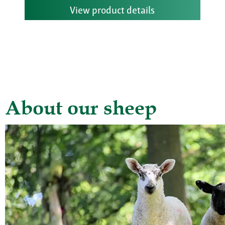
View product details
About our sheep