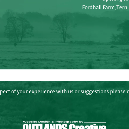
Fordhall Farm, Tern
spect of your experience with us or suggestions please c