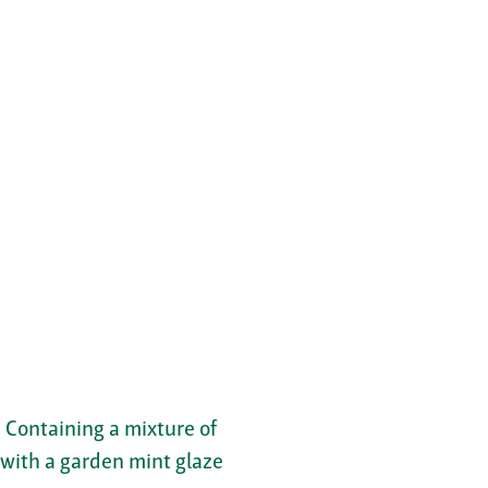
. Containing a mixture of
d with a garden mint glaze