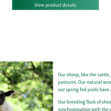
View product details
Our sheep, like the cattle,
pastures. Our natural woo
our spring fed pools have 
Our breeding flock of shee
synchronisation with the c