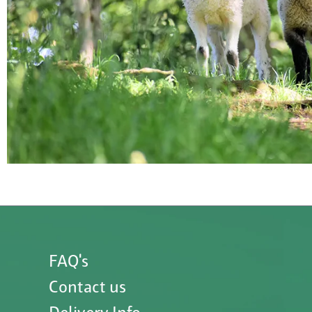
FAQ's
Contact us