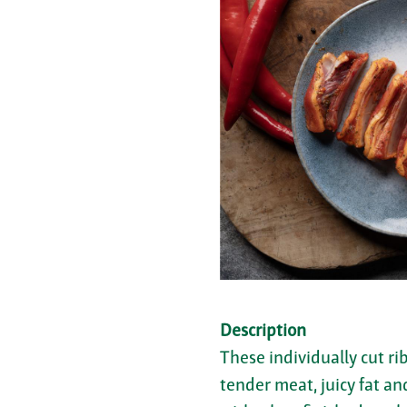
Description
These individually cut ri
tender meat, juicy fat an