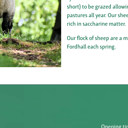
short) to be grazed allowi
pastures all year. Our shee
rich in saccharine matter.
Our flock of sheep are a 
Fordhall each spring.
Opening tim