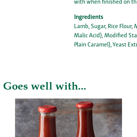
with when finished on the
Ingredients
Lamb, Sugar, Rice Flour, 
Malic Acid), Modified Sta
Plain Caramel), Yeast Ext
Goes well with...