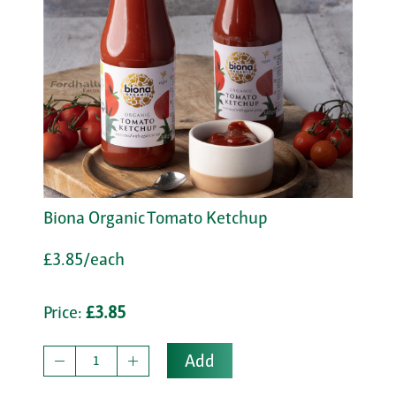
Biona Organic Tomato Ketchup
£3.85/each
Price:
£3.85
Add