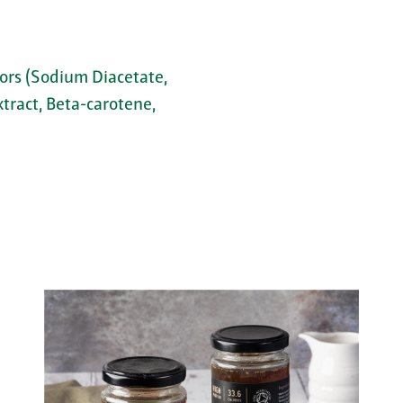
tors (Sodium Diacetate,
xtract, Beta-carotene,