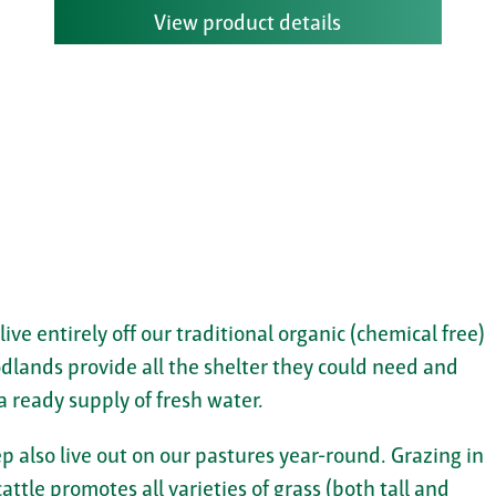
View product details
 live entirely off our traditional organic (chemical free)
dlands provide all the shelter they could need and
a ready supply of fresh water.
p also live out on our pastures year-round. Grazing in
attle promotes all varieties of grass (both tall and