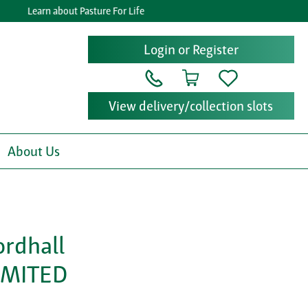
Learn about Pasture For Life
Login or Register
View delivery/collection slots
About Us
ordhall
IMITED