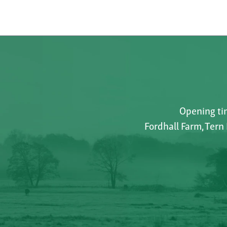
Opening tim
Fordhall Farm, Tern