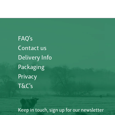
FAQ's
Contact us
Delivery Info
Packaging
Privacy
T&C's
Keep in touch, sign up for our newsletter