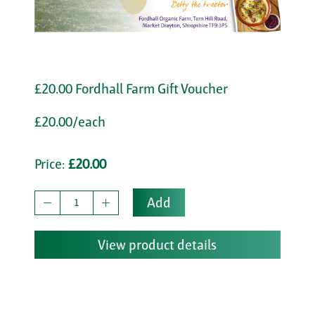
£20.00 Fordhall Farm Gift Voucher
£20.00/each
Price:
£20.00
Add
View product details