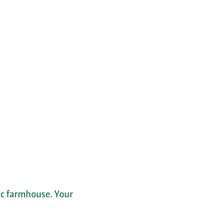
ric farmhouse. Your