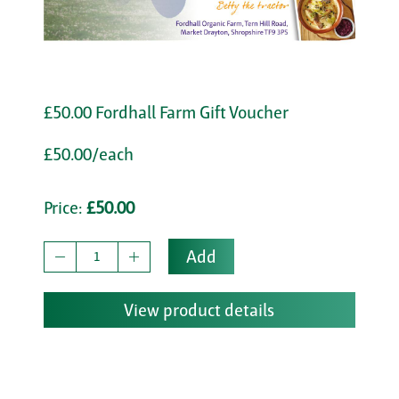
£50.00 Fordhall Farm Gift Voucher
£50.00/each
Price:
£50.00
Add
View product details