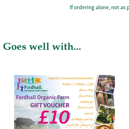
If ordering alone, not as 
Goes well with...