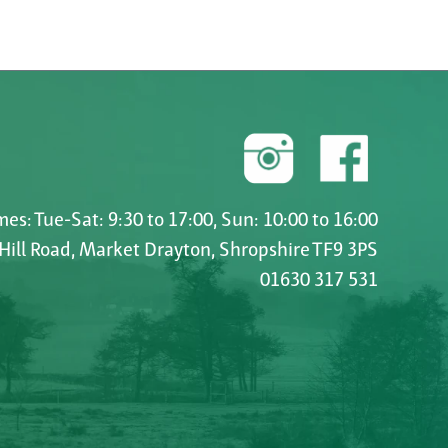
es: Tue-Sat: 9:30 to 17:00, Sun: 10:00 to 16:00
 Hill Road, Market Drayton, Shropshire TF9 3PS
01630 317 531