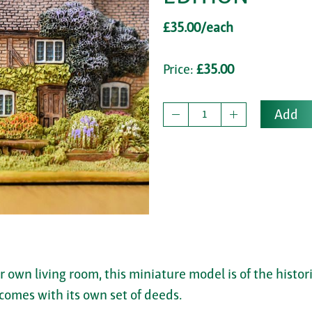
£35.00/each
Price:
£35.00
Add
ur own living room, this miniature model is of the histo
comes with its own set of deeds.