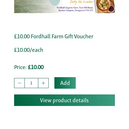
£10.00 Fordhall Farm Gift Voucher
£10.00/each
Price:
£10.00
Add
View product details