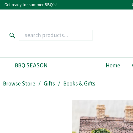
Get ready for summer BBQ's!
Grea
BBQ SEASON
Home
Browse Store
Gifts
Books & Gifts