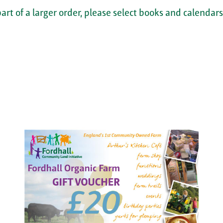
part of a larger order, please select books and calendars