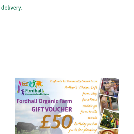
 delivery.