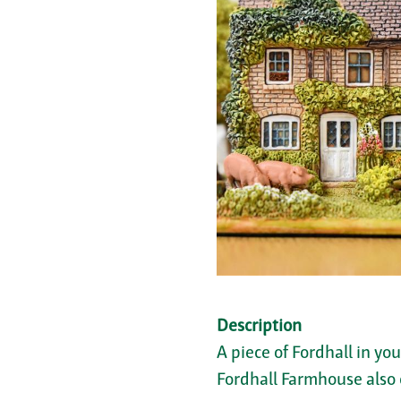
Description
A piece of Fordhall in yo
Fordhall Farmhouse also 