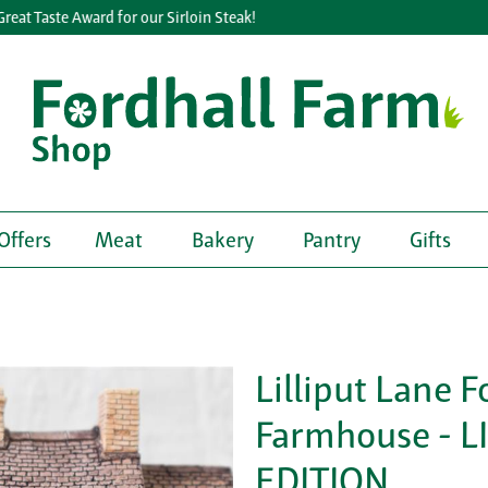
t Taste Award for our Sirloin Steak!
Offers
Meat
Bakery
Pantry
Gifts
Lilliput Lane F
Farmhouse - L
EDITION