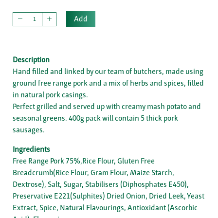
Add
Description
Hand filled and linked by our team of butchers, made using
ground free range pork and a mix of herbs and spices, filled
in natural pork casings.
Perfect grilled and served up with creamy mash potato and
seasonal greens. 400g pack will contain 5 thick pork
sausages.
Ingredients
Free Range Pork 75%,Rice Flour, Gluten Free
Breadcrumb(Rice Flour, Gram Flour, Maize Starch,
Dextrose), Salt, Sugar, Stabilisers (Diphosphates E450),
Preservative E221(Sulphites) Dried Onion, Dried Leek, Yeast
Extract, Spice, Natural Flavourings, Antioxidant (Ascorbic