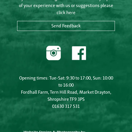
of your experience with us or suggestions please
click here
Send Feedback
Opening times: Tue-Sat: 9:30 to 17:00, Sun: 10:00
to 16:00
Fordhall Farm, Tern Hill Road, Market Drayton,
Shropshire TF9 3PS
01630 317 531