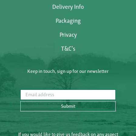
Delivery Info
Packaging
Privacy
T&C's
Keep in touch, sign up for our newsletter
Email address
Submit
If you would like to give us feedback on any aspect