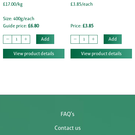
£17.00/kg
£3.85/each
Size: 400g/each
Guide price:
£6.80
Price:
£3.85
Add
Add
View product details
View product details
FAQ's
Contact us