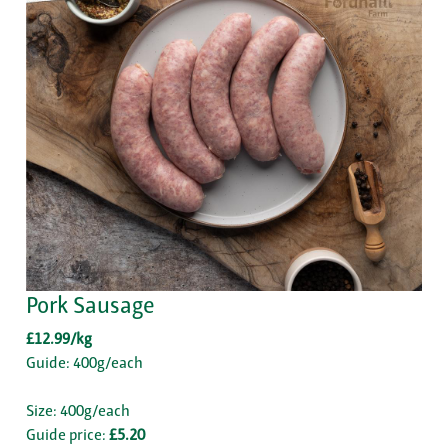
Pork Sausage
£12.99/kg
Guide: 400g/each
Size: 400g/each
Guide price:
£5.20