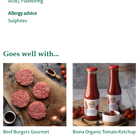
Acid), Flavouring
Allergy advice
Sulphites
Goes well with...
Beef Burgers Gourmet
Biona Organic Tomato Ketchup