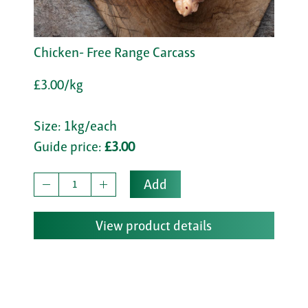
Chicken- Free Range Carcass
£3.00/kg
Size: 1kg/each
Guide price:
£3.00
Add
View product details