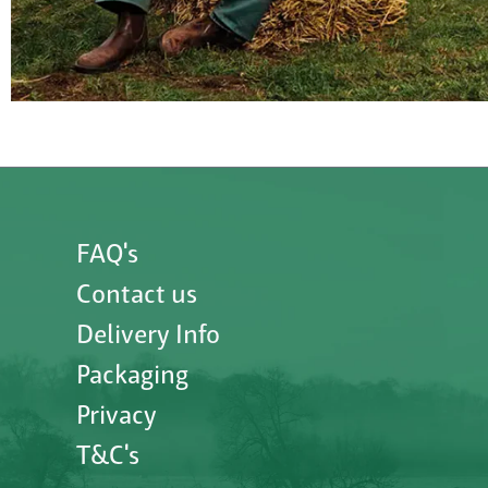
FAQ's
Contact us
Delivery Info
Packaging
Privacy
T&C's