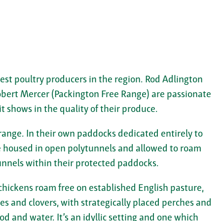
est poultry producers in the region. Rod Adlington
obert Mercer (Packington Free Range) are passionate
it shows in the quality of their produce.
 range. In their own paddocks dedicated entirely to
re housed in open polytunnels and allowed to roam
unnels within their protected paddocks.
 chickens roam free on established English pasture,
ses and clovers, with strategically placed perches and
od and water. It’s an idyllic setting and one which