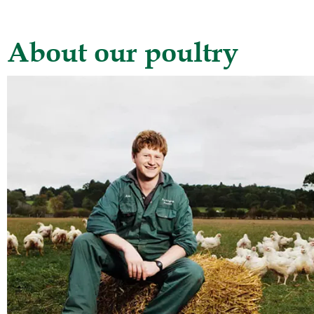
About our poultry