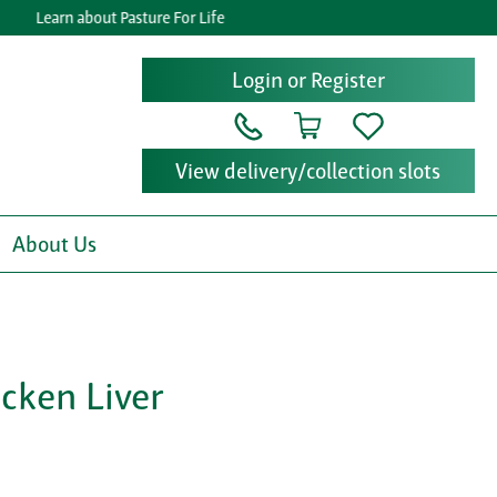
Learn about Pasture For Life
Get
Login or Register
View delivery/collection slots
About Us
cken Liver