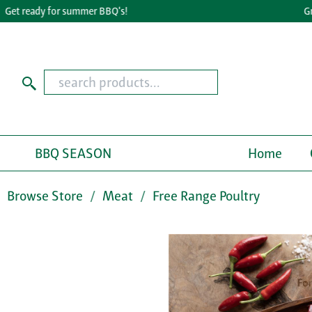
 ready for summer BBQ's!
Great 
BBQ SEASON
Home
Browse Store
Meat
Free Range Poultry