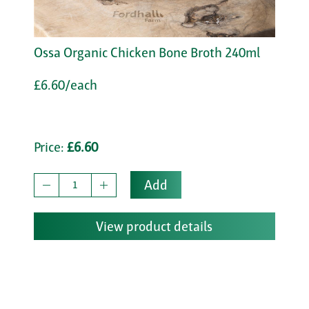
Ossa Organic Chicken Bone Broth 240ml
£6.60/each
Price:
£6.60
Add
View product details