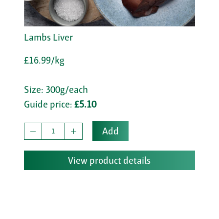
Lambs Liver
£16.99/kg
Size: 300g/each
Guide price:
£5.10
Add
View product details