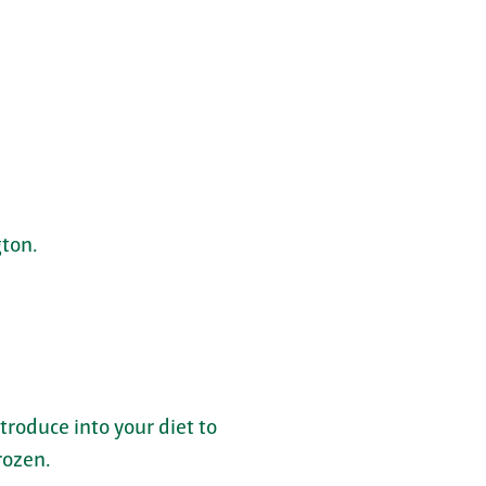
ton.
troduce into your diet to
rozen.