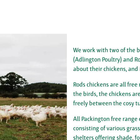
We work with two of the b
(Adlington Poultry) and R
about their chickens, and 
Rods chickens are all free
the birds, the chickens a
freely between the cosy t
All Packington free range
consisting of various gras
shelters offering shade, fo