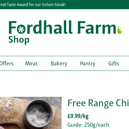
Taste Award for our Sirloin Steak!
Offers
Meat
Bakery
Pantry
Gifts
Free Range Chi
£9.99/kg
Guide: 250g/each