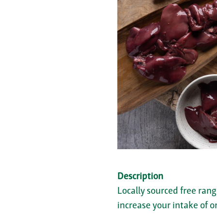
Description
Locally sourced free rang
increase your intake of 