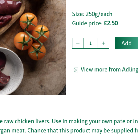
Size: 250g/each
Guide price:
£2.50
Add
View more from Adling
e raw chicken livers. Use in making your own pate or in
organ meat. Chance that this product may be supplied f