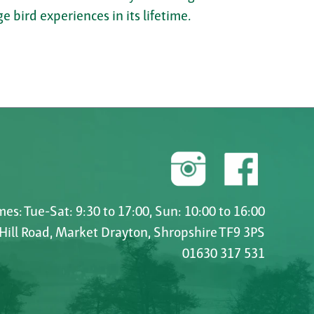
e bird experiences in its lifetime.
es: Tue-Sat: 9:30 to 17:00, Sun: 10:00 to 16:00
 Hill Road, Market Drayton, Shropshire TF9 3PS
01630 317 531