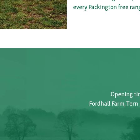
every Packington free rang
Opening tim
Fordhall Farm, Tern