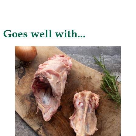
Goes well with...