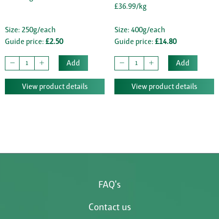
£36.99/kg
Size: 250g/each
Size: 400g/each
Guide price:
£2.50
Guide price:
£14.80
Add
Add
View product details
View product details
FAQ's
Contact us