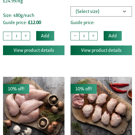
£24.99/kg
Size: 480g/each
Guide price:
£12.00
Guide price:
Add
Add
View product details
View product details
10% off!
10% off!