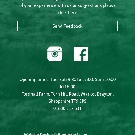
of your experience with us or suggestions please
click here
Send Feedback
Opening times: Tue-Sat: 9:30 to 17:00, Sun: 10:00
to 16:00
Fordhall Farm, Tern Hill Road, Market Drayton,
Shropshire TF9 3PS
01630 317 531