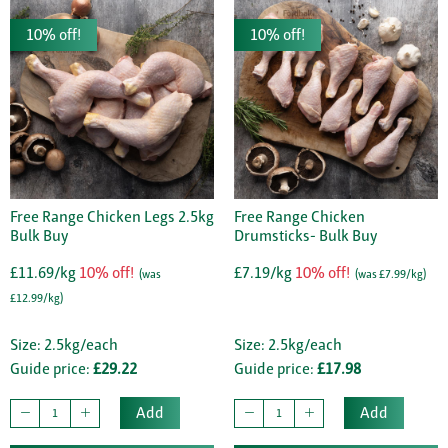
10% off!
10% off!
Free Range Chicken Legs 2.5kg
Free Range Chicken
Bulk Buy
Drumsticks- Bulk Buy
£11.69/kg
10% off!
£7.19/kg
10% off!
(was
(was £7.99/kg)
£12.99/kg)
Size: 2.5kg/each
Size: 2.5kg/each
Guide price:
£29.22
Guide price:
£17.98
Add
Add