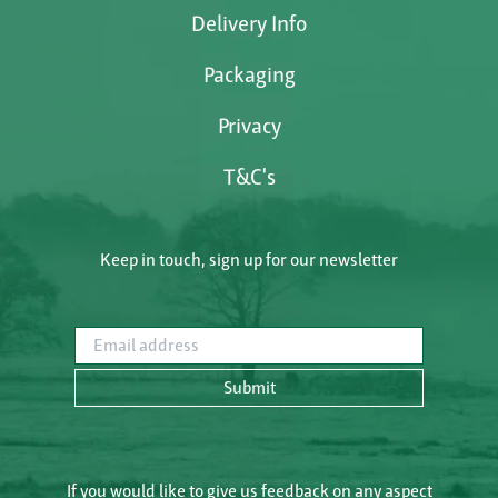
Delivery Info
Packaging
Privacy
T&C's
Keep in touch, sign up for our newsletter
Email address
Submit
If you would like to give us feedback on any aspect