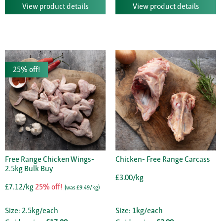
View product details
View product details
25% off!
Free Range Chicken Wings-
Chicken- Free Range Carcass
2.5kg Bulk Buy
£3.00/kg
£7.12/kg
25% off!
(was £9.49/kg)
Size: 2.5kg/each
Size: 1kg/each