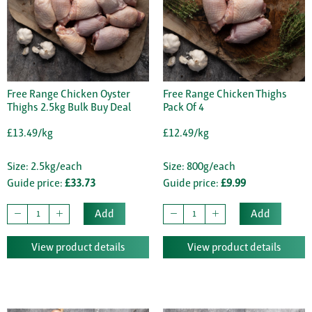
Free Range Chicken Oyster
Free Range Chicken Thighs
Thighs 2.5kg Bulk Buy Deal
Pack Of 4
£13.49/kg
£12.49/kg
Size: 2.5kg/each
Size: 800g/each
Guide price:
£33.73
Guide price:
£9.99
Add
Add
View product details
View product details