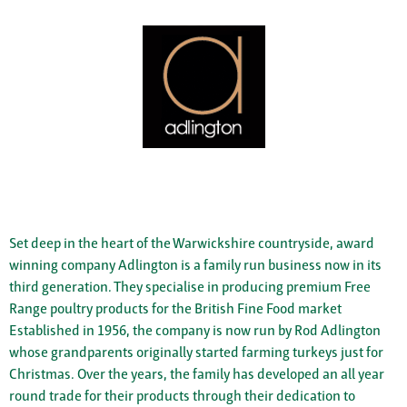
Set deep in the heart of the Warwickshire countryside, award
winning company Adlington is a family run business now in its
third generation. They specialise in producing premium Free
Range poultry products for the British Fine Food market
Established in 1956, the company is now run by Rod Adlington
whose grandparents originally started farming turkeys just for
Christmas. Over the years, the family has developed an all year
round trade for their products through their dedication to