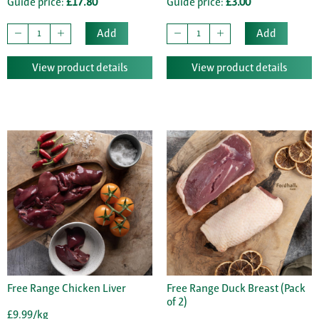
Guide price:
£17.80
Guide price:
£3.00
Add
Add
View product details
View product details
Free Range Chicken Liver
Free Range Duck Breast (Pack
of 2)
£9.99/kg