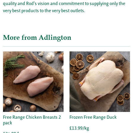
quality and Rod's vision and commitment to supplying only the
very best products to the very best outlets.
More from Adlington
Free Range Chicken Breasts 2
Frozen Free Range Duck
pack
£13.99/kg