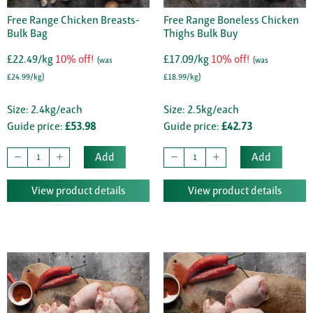
Free Range Chicken Breasts-
Free Range Boneless Chicken
Bulk Bag
Thighs Bulk Buy
£22.49/kg
10% off!
£17.09/kg
10% off!
(was
(was
£24.99/kg)
£18.99/kg)
Size: 2.4kg/each
Size: 2.5kg/each
Guide price:
£53.98
Guide price:
£42.73
Add
Add
View product details
View product details