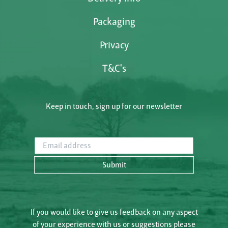
Packaging
Privacy
T&C's
Keep in touch, sign up for our newsletter
Email address
Submit
If you would like to give us feedback on any aspect
of your experience with us or suggestions please