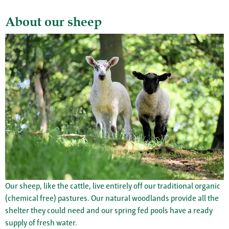
About our sheep
Our sheep, like the cattle, live entirely off our traditional organic
(chemical free) pastures. Our natural woodlands provide all the
shelter they could need and our spring fed pools have a ready
supply of fresh water.