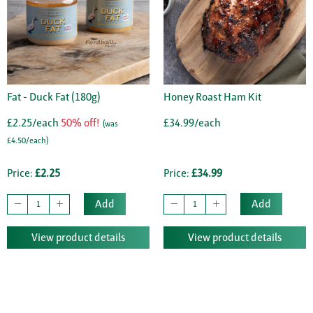
Fat - Duck Fat (180g)
Honey Roast Ham Kit
£2.25/each
50% off!
£34.99/each
(was
£4.50/each)
Price:
£2.25
Price:
£34.99
Add
Add
View product details
View product details