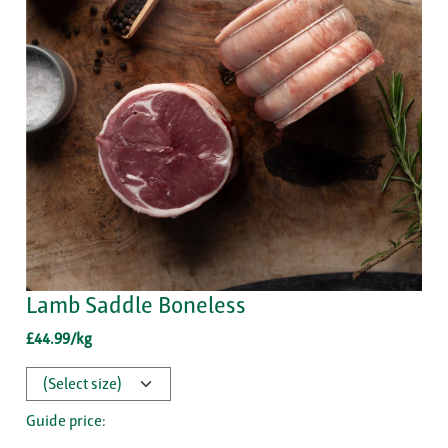
Lamb Saddle Boneless
£44.99/kg
Guide price: