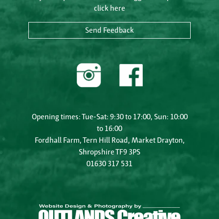
click here
Send Feedback
Opening times: Tue-Sat: 9:30 to 17:00, Sun: 10:00
to 16:00
Fordhall Farm, Tern Hill Road, Market Drayton,
Shropshire TF9 3PS
01630 317 531