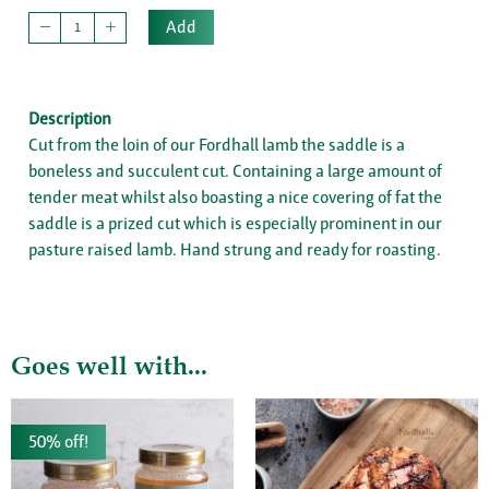
Add
Description
Cut from the loin of our Fordhall lamb the saddle is a
boneless and succulent cut. Containing a large amount of
tender meat whilst also boasting a nice covering of fat the
saddle is a prized cut which is especially prominent in our
pasture raised lamb. Hand strung and ready for roasting.
Goes well with...
50% off!