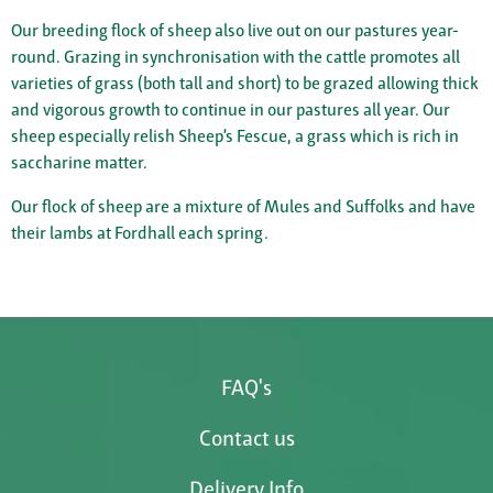
Our breeding flock of sheep also live out on our pastures year-
round. Grazing in synchronisation with the cattle promotes all
varieties of grass (both tall and short) to be grazed allowing thick
and vigorous growth to continue in our pastures all year. Our
sheep especially relish Sheep’s Fescue, a grass which is rich in
saccharine matter.
Our flock of sheep are a mixture of Mules and Suffolks and have
their lambs at Fordhall each spring.
FAQ's
Contact us
Delivery Info