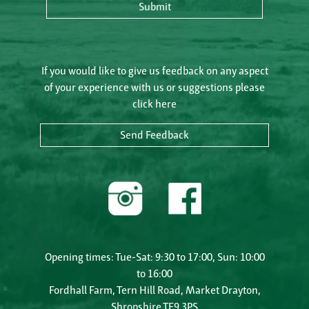
Submit
If you would like to give us feedback on any aspect
of your experience with us or suggestions please
click here
Send Feedback
Opening times: Tue-Sat: 9:30 to 17:00, Sun: 10:00
to 16:00
Fordhall Farm, Tern Hill Road, Market Drayton,
Shropshire TF9 3PS