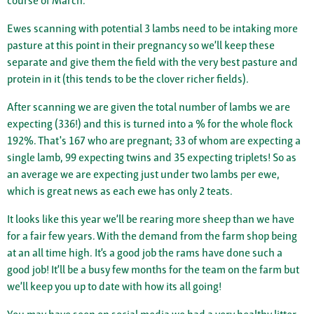
course of March.
Ewes scanning with potential 3 lambs need to be intaking more
pasture at this point in their pregnancy so we’ll keep these
separate and give them the field with the very best pasture and
protein in it (this tends to be the clover richer fields).
After scanning we are given the total number of lambs we are
expecting (336!) and this is turned into a % for the whole flock
192%. That's 167 who are pregnant; 33 of whom are expecting a
single lamb, 99 expecting twins and 35 expecting triplets! So as
an average we are expecting just under two lambs per ewe,
which is great news as each ewe has only 2 teats.
It looks like this year we’ll be rearing more sheep than we have
for a fair few years. With the demand from the farm shop being
at an all time high. It’s a good job the rams have done such a
good job! It’ll be a busy few months for the team on the farm but
we’ll keep you up to date with how its all going!