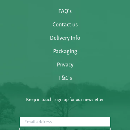
FAQ's
Contact us
Delivery Info
Packaging
Privacy
T&C's
Keep in touch, sign up for our newsletter
Email address