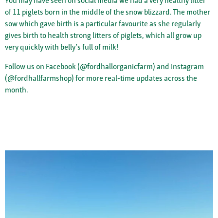
You may have seen on social media we had a very healthy litter
of 11 piglets born in the middle of the snow blizzard. The mother
sow which gave birth is a particular favourite as she regularly
gives birth to health strong litters of piglets, which all grow up
very quickly with belly's full of milk!
Follow us on Facebook (@fordhallorganicfarm) and Instagram
(@fordhallfarmshop) for more real-time updates across the
month.