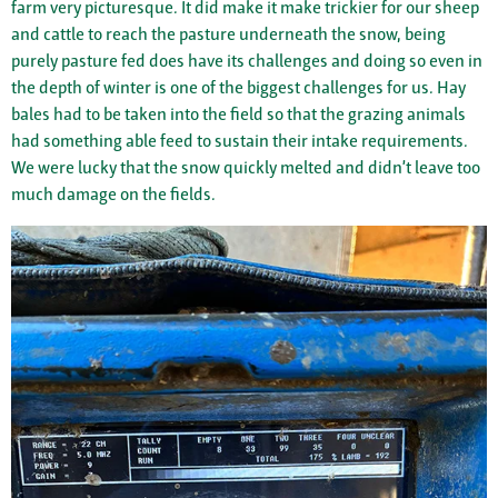
farm very picturesque. It did make it make trickier for our sheep
and cattle to reach the pasture underneath the snow, being
purely pasture fed does have its challenges and doing so even in
the depth of winter is one of the biggest challenges for us. Hay
bales had to be taken into the field so that the grazing animals
had something able feed to sustain their intake requirements.
We were lucky that the snow quickly melted and didn’t leave too
much damage on the fields.