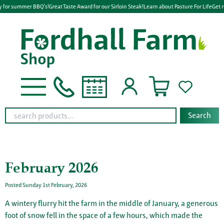
 for summer BBQ's!
Great Taste Award for our Sirloin Steak!
Learn about Pasture For Life
Get re
Search
February 2026
Posted Sunday 1st February, 2026
A wintery flurry hit the farm in the middle of January, a generous
foot of snow fell in the space of a few hours, which made the