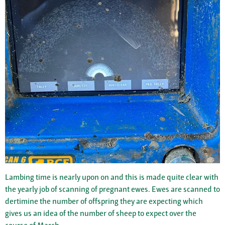
Lambing time is nearly upon on and this is made quite clear with
the yearly job of scanning of pregnant ewes. Ewes are scanned to
dertimine the number of offspring they are expecting which
gives us an idea of the number of sheep to expect over the