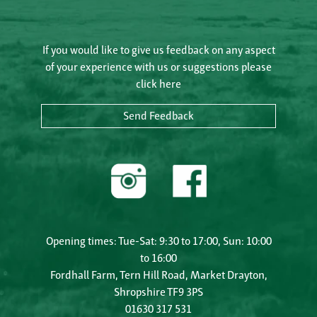
If you would like to give us feedback on any aspect
of your experience with us or suggestions please
click here
Send Feedback
Opening times: Tue-Sat: 9:30 to 17:00, Sun: 10:00
to 16:00
Fordhall Farm, Tern Hill Road, Market Drayton,
Shropshire TF9 3PS
01630 317 531