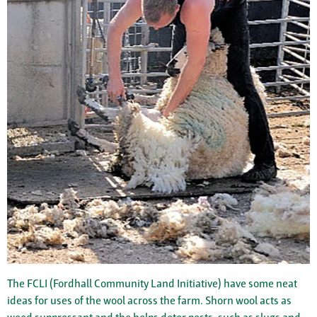
The FCLI (Fordhall Community Land Initiative) have some neat
ideas for uses of the wool across the farm. Shorn wool acts as