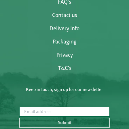
FAQ's
Contact us
Delivery Info
Packaging
Privacy
T&C's
Keep in touch, sign up for our newsletter
Email address
Submit