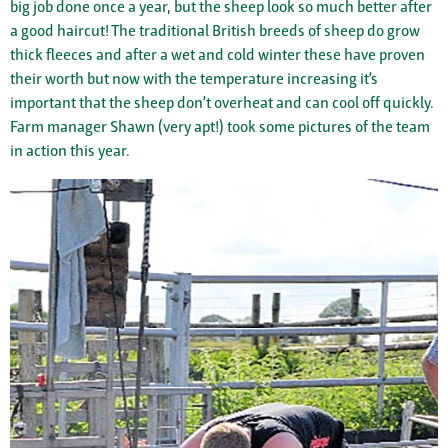
big job done once a year, but the sheep look so much better after
a good haircut! The traditional British breeds of sheep do grow
thick fleeces and after a wet and cold winter these have proven
their worth but now with the temperature increasing it’s
important that the sheep don’t overheat and can cool off quickly.
Farm manager Shawn (very apt!) took some pictures of the team
in action this year.