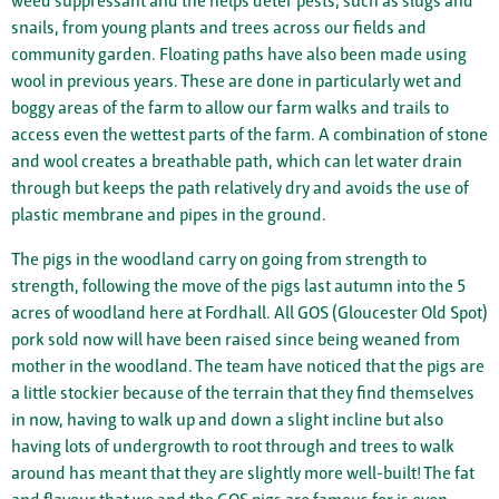
weed suppressant and the helps deter pests, such as slugs and
snails, from young plants and trees across our fields and
community garden. Floating paths have also been made using
wool in previous years. These are done in particularly wet and
boggy areas of the farm to allow our farm walks and trails to
access even the wettest parts of the farm. A combination of stone
and wool creates a breathable path, which can let water drain
through but keeps the path relatively dry and avoids the use of
plastic membrane and pipes in the ground.
The pigs in the woodland carry on going from strength to
strength, following the move of the pigs last autumn into the 5
acres of woodland here at Fordhall. All GOS (Gloucester Old Spot)
pork sold now will have been raised since being weaned from
mother in the woodland. The team have noticed that the pigs are
a little stockier because of the terrain that they find themselves
in now, having to walk up and down a slight incline but also
having lots of undergrowth to root through and trees to walk
around has meant that they are slightly more well-built! The fat