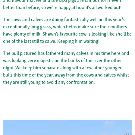
and flavour that we and the GOS pigs are famous for is even
better than before, so we’re happy at how it’s all worked out!
The cows and calves are doing fantastically well on this year’s
exceptionally long grass, which helps make sure their mothers
have plenty of milk. Shawn’s favourite cow is looking like she’ll be
one of the last still to calve. Keeping him waiting!
The bull pictured has fathered many calves in his time here and
was looking very majestic on the banks of the river the other
night. We keep him separate along with a few other younger
bulls this time of the year, away from the cows and calves whilst
they are still young to avoid any confrontation.