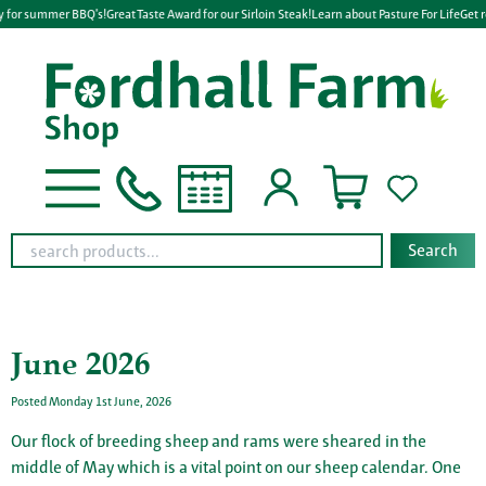
 for summer BBQ's!
Great Taste Award for our Sirloin Steak!
Learn about Pasture For Life
Get r
Search
June 2026
Posted Monday 1st June, 2026
Our flock of breeding sheep and rams were sheared in the
middle of May which is a vital point on our sheep calendar. One