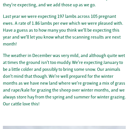
they’re expecting, and we add those up as we go.
Last year we were expecting 197 lambs across 105 pregnant
ewes. A rate of 1.86 lambs per ewe which we were pleased with.
Have a guess as to how many you think we’ll be expecting this
year and we’ll let you know what the scanning results are next
month!
The weather in December was very mild, and although quite wet
at times the ground isn’t too muddy. We’re expecting January to
be a little colder and possibly to bring some snow. Our animals
don’t mind that though. We’re well prepared for the winter
months as we have new land where we’re growing a mix of grass
and rape/kale for grazing the sheep over winter months, and we
always store hay from the spring and summer for winter grazing.
Our cattle love this!