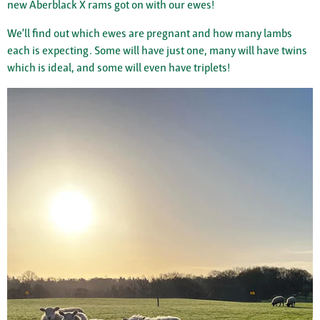
new Aberblack X rams got on with our ewes!
We’ll find out which ewes are pregnant and how many lambs
each is expecting. Some will have just one, many will have twins
which is ideal, and some will even have triplets!