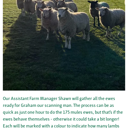
Our Assistant Farm Manager Shawn will gather all the ewes
ready for Graham our scanning man. The process can be as
quick as just one hour to do the 175 mules ewes, but that’s if the
ewes behave themselves - otherwise it could take a bit longer!
Each will be marked with a colour to indicate how many lambs