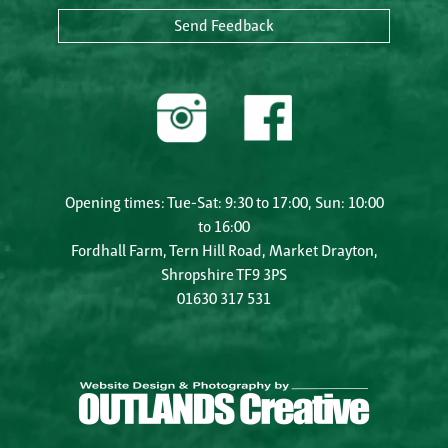
Send Feedback
Opening times: Tue-Sat: 9:30 to 17:00, Sun: 10:00
to 16:00
Fordhall Farm, Tern Hill Road, Market Drayton,
Shropshire TF9 3PS
01630 317 531