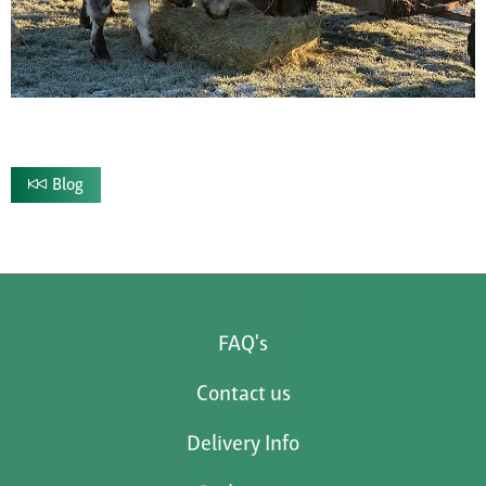
Blog
FAQ's
Contact us
Delivery Info