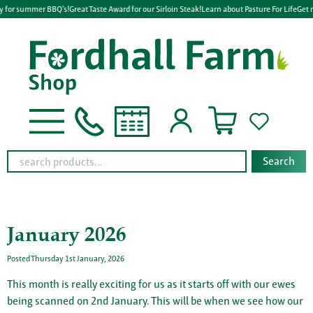
y for summer BBQ's!
Great Taste Award for our Sirloin Steak!
Learn about Pasture For Life
Get r
Search
January 2026
Posted Thursday 1st January, 2026
This month is really exciting for us as it starts off with our ewes
being scanned on 2nd January. This will be when we see how our