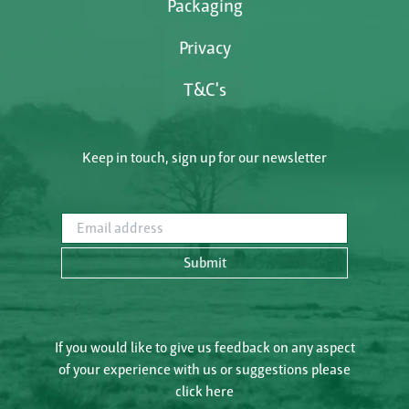
Packaging
Privacy
T&C's
Keep in touch, sign up for our newsletter
Email address
Submit
If you would like to give us feedback on any aspect
of your experience with us or suggestions please
click here