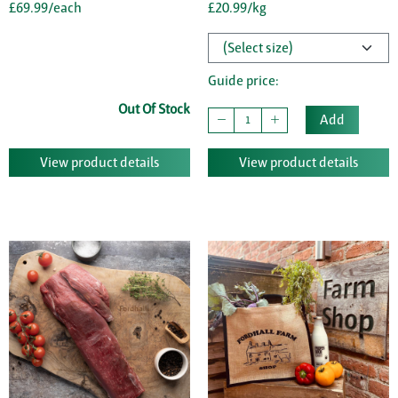
£69.99/each
£20.99/kg
Guide price:
Out Of Stock
Add
View product details
View product details