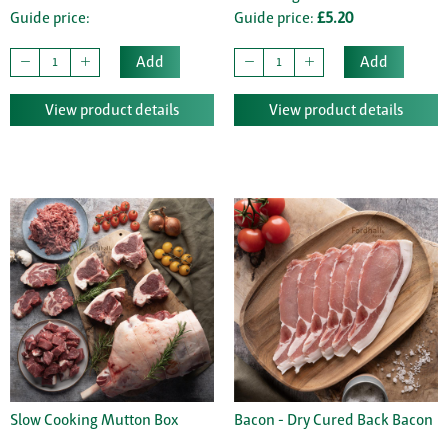
Guide price:
Guide price:
£5.20
Add
Add
View product details
View product details
Slow Cooking Mutton Box
Bacon - Dry Cured Back Bacon