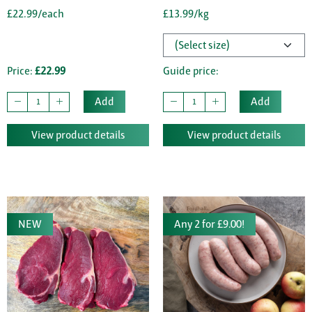
£22.99/each
£13.99/kg
Price:
£22.99
Guide price:
Add
Add
View product details
View product details
NEW
Any 2 for £9.00!