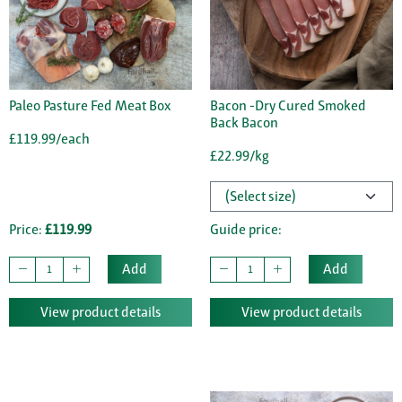
Paleo Pasture Fed Meat Box
Bacon -Dry Cured Smoked
Back Bacon
£119.99/each
£22.99/kg
Price:
£119.99
Guide price:
Add
Add
View product details
View product details