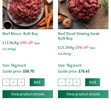
Beef Mince- Bulk Buy
Beef Diced Stewing Steak-
Bulk Buy.
£13.94/kg
10% off!
(was
£15.29/kg
10% off!
(was
£15.49/kg)
£16.99/kg)
Size: 5kg/each
Size: 5kg/each
Guide price:
£69.70
Guide price:
£76.45
Add
Add
View product details
View product details