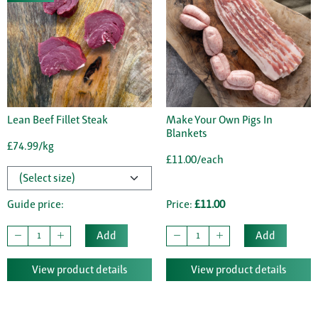
Lean Beef Fillet Steak
Make Your Own Pigs In
Blankets
£74.99/kg
£11.00/each
Guide price:
Price:
£11.00
Add
Add
View product details
View product details