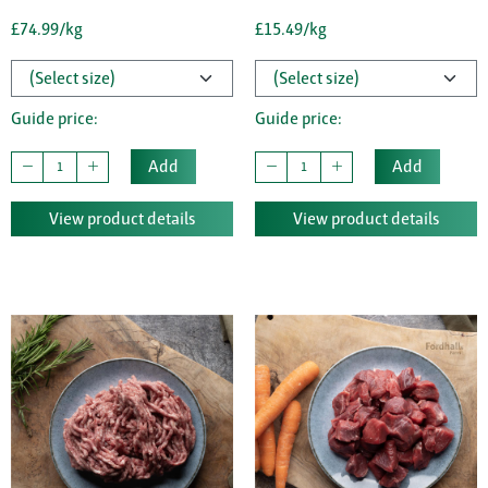
£74.99/kg
£15.49/kg
Guide price:
Guide price:
Add
Add
View product details
View product details