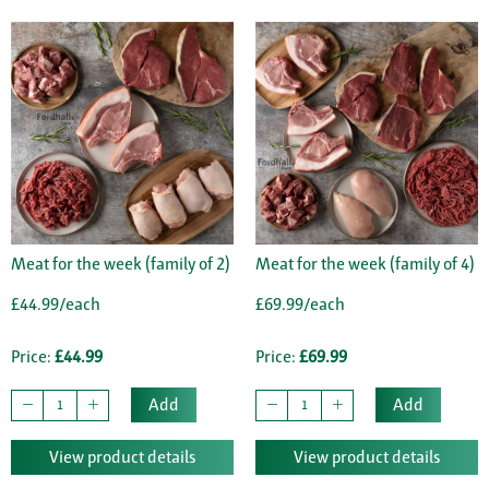
Meat for the week (family of 2)
Meat for the week (family of 4)
£44.99/each
£69.99/each
Price:
£44.99
Price:
£69.99
Add
Add
View product details
View product details