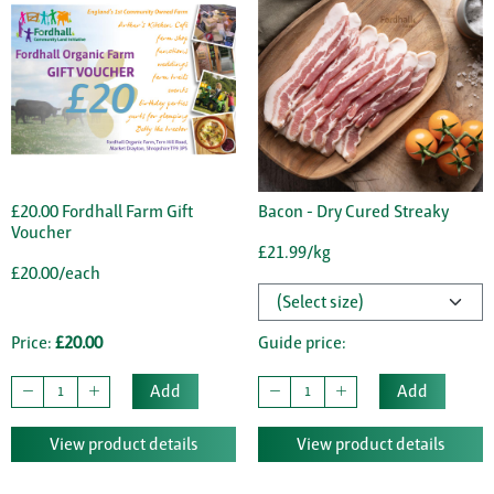
£20.00 Fordhall Farm Gift
Bacon - Dry Cured Streaky
Voucher
£21.99/kg
£20.00/each
Price:
£20.00
Guide price:
Add
Add
View product details
View product details