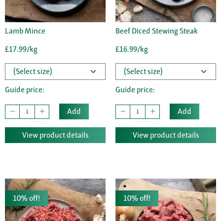
Lamb Mince
Beef Diced Stewing Steak
£17.99/kg
£16.99/kg
Guide price:
Guide price:
Add
Add
View product details
View product details
10% off!
10% off!