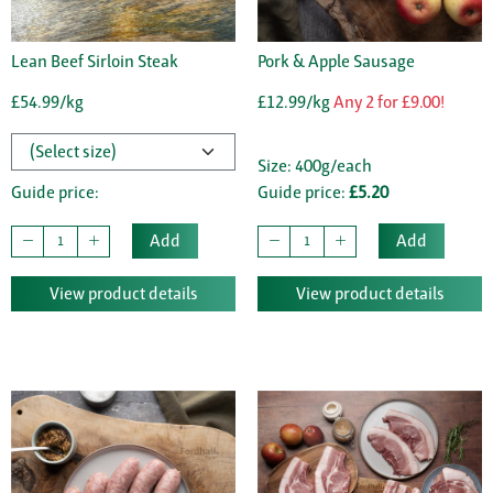
Lean Beef Sirloin Steak
Pork & Apple Sausage
£54.99/kg
£12.99/kg
Any 2 for £9.00!
Size: 400g/each
Guide price:
Guide price:
£5.20
Add
Add
View product details
View product details