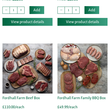
Add
Add
View product details
View product details
Fordhall Farm Beef Box
Fordhall Farm Family BBQ Box
£110.00/each
£49.99/each