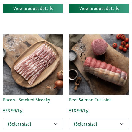
View product details
View product details
Bacon - Smoked Streaky
Beef Salmon Cut Joint
£23.99/kg
£18.99/kg