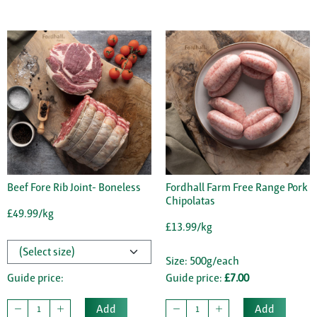
Beef Fore Rib Joint- Boneless
Fordhall Farm Free Range Pork
Chipolatas
£49.99/kg
£13.99/kg
Size: 500g/each
Guide price:
Guide price:
£7.00
Add
Add