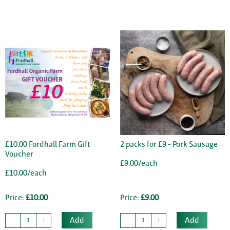
£10.00 Fordhall Farm Gift
2 packs for £9 - Pork Sausage
Voucher
£9.00/each
£10.00/each
Price:
£10.00
Price:
£9.00
Add
Add