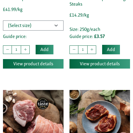
Steaks
£41.99/kg
£14.29/kg
Size: 250g/each
Guide price:
Guide price:
£3.57
Add
Add
View product details
View product details