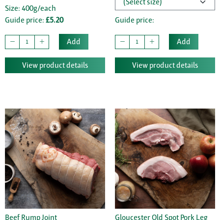
Size: 400g/each
Guide price:
£5.20
Guide price:
Add
Add
View product details
View product details
Beef Rump Joint
Gloucester Old Spot Pork Leg