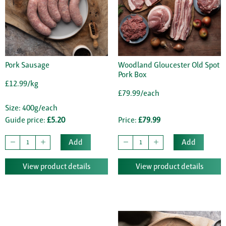
Pork Sausage
Woodland Gloucester Old Spot
Pork Box
£12.99/kg
£79.99/each
Size: 400g/each
Guide price:
£5.20
Price:
£79.99
Add
Add
View product details
View product details