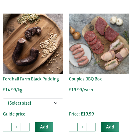
Fordhall Farm Black Pudding
Couples BBQ Box
£14.99/kg
£19.99/each
Guide price:
Price:
£19.99
Add
Add