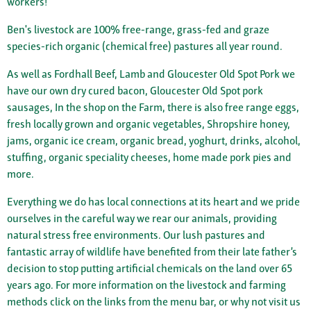
workers!
Ben's livestock are 100% free-range, grass-fed and graze
species-rich organic (chemical free) pastures all year round.
As well as Fordhall Beef, Lamb and Gloucester Old Spot Pork we
have our own dry cured bacon, Gloucester Old Spot pork
sausages, In the shop on the Farm, there is also free range eggs,
fresh locally grown and organic vegetables, Shropshire honey,
jams, organic ice cream, organic bread, yoghurt, drinks, alcohol,
stuffing, organic speciality cheeses, home made pork pies and
more.
Everything we do has local connections at its heart and we pride
ourselves in the careful way we rear our animals, providing
natural stress free environments. Our lush pastures and
fantastic array of wildlife have benefited from their late father’s
decision to stop putting artificial chemicals on the land over 65
years ago. For more information on the livestock and farming
methods click on the links from the menu bar, or why not visit us