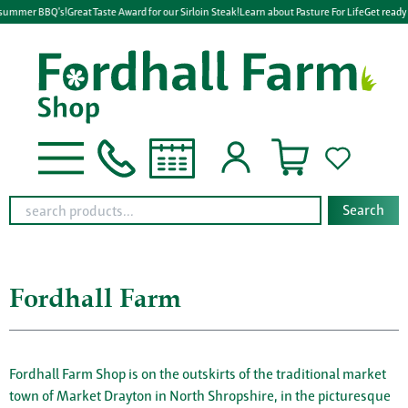
mmer BBQ's!
Great Taste Award for our Sirloin Steak!
Learn about Pasture For Life
Get ready for
Search
Fordhall Farm
Fordhall Farm Shop is on the outskirts of the traditional market
town of Market Drayton in North Shropshire, in the picturesque