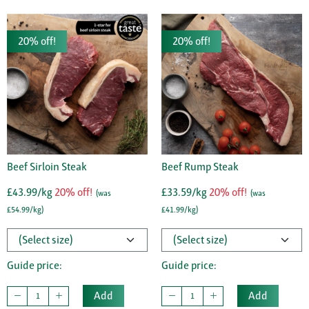
20% off!
20% off!
Beef Sirloin Steak
Beef Rump Steak
£43.99/kg
20% off!
£33.59/kg
20% off!
(was
(was
£54.99/kg)
£41.99/kg)
Guide price:
Guide price:
Add
Add