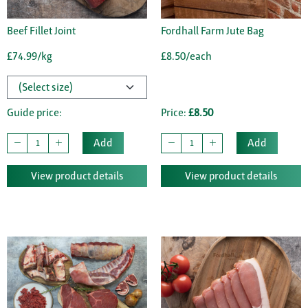
Beef Fillet Joint
Fordhall Farm Jute Bag
£74.99/kg
£8.50/each
Guide price:
Price:
£8.50
Add
Add
View product details
View product details