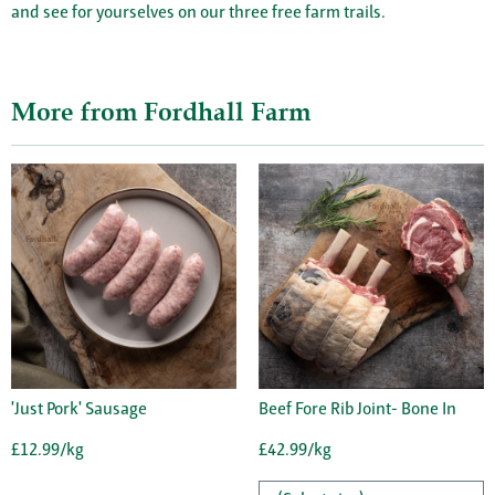
and see for yourselves on our three free farm trails.
More from Fordhall Farm
'Just Pork' Sausage
Beef Fore Rib Joint- Bone In
£12.99/kg
£42.99/kg