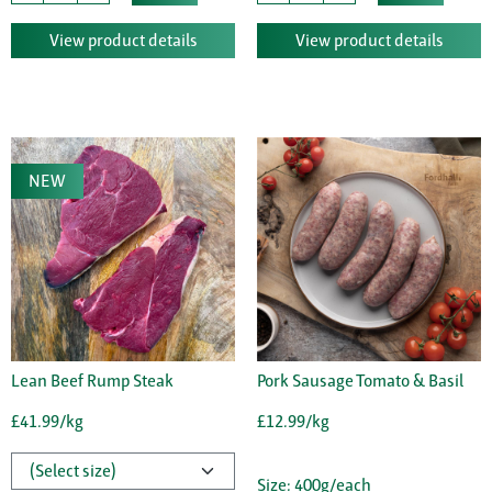
View product details
View product details
NEW
Lean Beef Rump Steak
Pork Sausage Tomato & Basil
£41.99/kg
£12.99/kg
Size: 400g/each