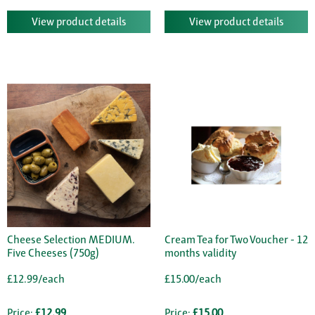
View product details
View product details
Cheese Selection MEDIUM.
Cream Tea for Two Voucher - 12
Five Cheeses (750g)
months validity
£12.99/each
£15.00/each
Price:
£12.99
Price:
£15.00