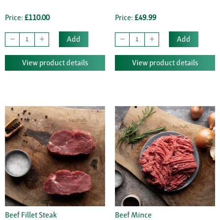
Price:
£110.00
Price:
£49.99
Add
Add
View product details
View product details
Beef Fillet Steak
Beef Mince