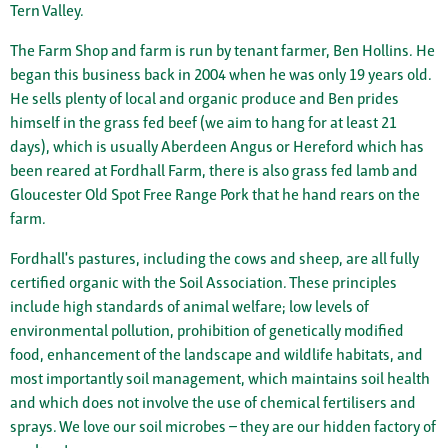
Tern Valley.
The Farm Shop and farm is run by tenant farmer, Ben Hollins. He
began this business back in 2004 when he was only 19 years old.
He sells plenty of local and organic produce and Ben prides
himself in the grass fed beef (we aim to hang for at least 21
days), which is usually Aberdeen Angus or Hereford which has
been reared at Fordhall Farm, there is also grass fed lamb and
Gloucester Old Spot Free Range Pork that he hand rears on the
farm.
Fordhall's pastures, including the cows and sheep, are all fully
certified organic with the Soil Association. These principles
include high standards of animal welfare; low levels of
environmental pollution, prohibition of genetically modified
food, enhancement of the landscape and wildlife habitats, and
most importantly soil management, which maintains soil health
and which does not involve the use of chemical fertilisers and
sprays. We love our soil microbes – they are our hidden factory of