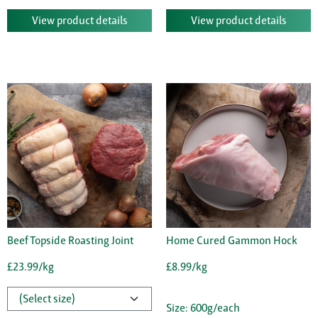
View product details
View product details
Beef Topside Roasting Joint
Home Cured Gammon Hock
£23.99/kg
£8.99/kg
Size: 600g/each