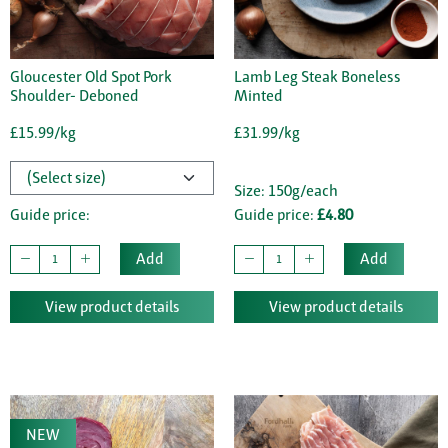
Gloucester Old Spot Pork
Lamb Leg Steak Boneless
Shoulder- Deboned
Minted
£15.99/kg
£31.99/kg
Size: 150g/each
Guide price:
Guide price:
£4.80
Add
Add
View product details
View product details
NEW