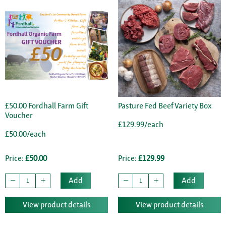
£50.00 Fordhall Farm Gift
Pasture Fed Beef Variety Box
Voucher
£129.99/each
£50.00/each
Price:
£50.00
Price:
£129.99
Add
Add
View product details
View product details