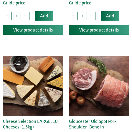
Guide price:
Guide price:
Add
Add
View product details
View product details
Cheese Selection LARGE. 10
Gloucester Old Spot Pork
Cheeses (1.5kg)
Shoulder- Bone In